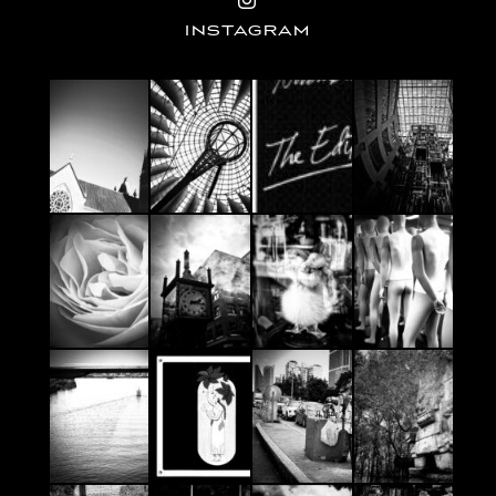
INSTAGRAM