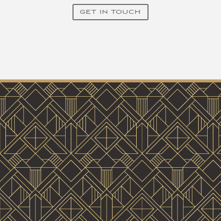
GET IN TOUCH