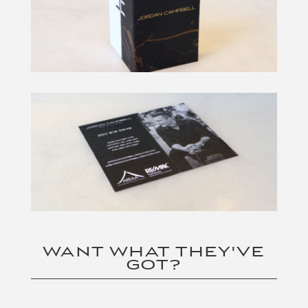
WANT WHAT THEY'VE
GOT?