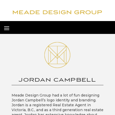
JORDAN CAMPBELL
Meade Design Group had a lot of fun designing
Jordan Campbell’s logo identity and branding.
Jordan is a registered Real Estate Agent in
Victoria, B.C., and as a third generation real estate
agent, Jordan has extensive knowledge about