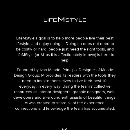
LifeMStyle’s goal is to help more people live their best
lifestyle, and enjoy doing it. Doing so does not need to
be costly or hard, people just need the right tools, and
LifeMStyle (or M, as it is affectionately known) is here to
help.
Founded by Ivan Meade, Principal Designer of Meade
Design Group; M provides its readers with the tools they
need to inspire themselves to live their best life
everyday, in every way. Using the team’s collective
resources as interior designers, graphic designers, web-
developers and all-around enthusiasts of beautiful things,
M was created to share all of the experience,
connections and knowledge the team has accumulated.