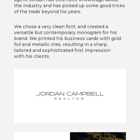
the industry and has picked up some good tricks
of the trade beyond his years.
We chose a very clean font, and created a
versatile but contemporary monogram for his
brand. We printed his business cards with gold
foil and metallic inks, resulting in a sharp,
tailored and sophisticated first impression
with his clients.