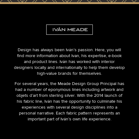
Design has always been Iván’s passion. Here, you will
find more information about Ivan, his expertise, e-book
and product lines. Iván has worked with interior
designers locally and internationally to help them develop
high-value brands for themselves.
For several years, the Meade Design Group Principal has
had a number of eponymous lines including artwork and
objets d’art from sterling silver. With the 2014 launch of
his fabric line, Iván has the opportunity to culminate his
experiences with several design disciplines into a
personal narrative. Each fabric pattern represents an
important part of Iván’s own life experience.