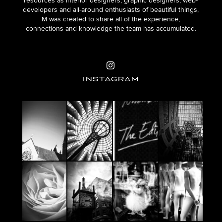
resources as interior designers, graphic designers, web-
developers and all-around enthusiasts of beautiful things,
M was created to share all of the experience,
connections and knowledge the team has accumulated.
INSTAGRAM