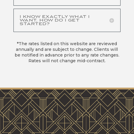
I KNOW EXACTLY WHAT I
WANT. HOW DO I GET
STARTED?
*The rates listed on this website are reviewed
annually and are subject to change. Clients will
be notified in advance prior to any rate changes.
Rates will not change mid-contract.