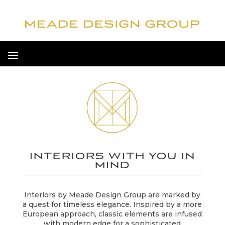
INTERIORS WITH YOU IN
MIND
Interiors by Meade Design Group are marked by
a quest for timeless elegance. Inspired by a more
European approach, classic elements are infused
with modern edge for a sophisticated