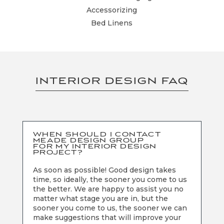
Accessorizing
Bed Linens
INTERIOR DESIGN FAQ
WHEN SHOULD I CONTACT
MEADE DESIGN GROUP
FOR MY INTERIOR DESIGN
PROJECT?
As soon as possible! Good design takes
time, so ideally, the sooner you come to us
the better. We are happy to assist you no
matter what stage you are in, but the
sooner you come to us, the sooner we can
make suggestions that will improve your