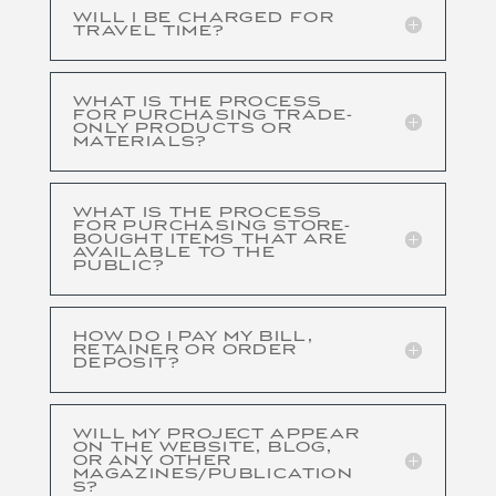
WILL I BE CHARGED FOR
TRAVEL TIME?
WHAT IS THE PROCESS
FOR PURCHASING TRADE-
ONLY PRODUCTS OR
MATERIALS?
WHAT IS THE PROCESS
FOR PURCHASING STORE-
BOUGHT ITEMS THAT ARE
AVAILABLE TO THE
PUBLIC?
HOW DO I PAY MY BILL,
RETAINER OR ORDER
DEPOSIT?
WILL MY PROJECT APPEAR
ON THE WEBSITE, BLOG,
OR ANY OTHER
MAGAZINES/PUBLICATION
S?