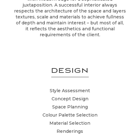
juxtaposition. A successful interior always
respects the architecture of the space and layers
textures, scale and materials to achieve fullness
of depth and maintain interest – but most of all,
it reflects the aesthetics and functional
requirements of the client.
DESIGN
Style Assessment
Concept Design
Space Planning
Colour Palette Selection
Material Selection
Renderings