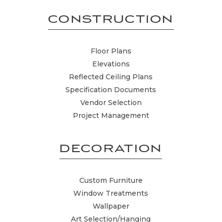
CONSTRUCTION
Floor Plans
Elevations
Reflected Ceiling Plans
Specification Documents
Vendor Selection
Project Management
DECORATION
Custom Furniture
Window Treatments
Wallpaper
Art Selection/Hanging