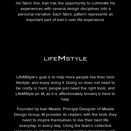
his fabric line, Iván has the opportunity to culminate his
experiences with several design disciplines into a
personal narrative. Each fabric pattern represents an
important part of Iván’s own life experience.
LifeMStyle’s goal is to help more people live their best
lifestyle, and enjoy doing it. Doing so does not need to
be costly or hard, people just need the right tools, and
LifeMStyle (or M, as it is affectionately known) is here to
help.
Founded by Ivan Meade, Principal Designer of Meade
Design Group; M provides its readers with the tools they
need to inspire themselves to live their best life
everyday, in every way. Using the team’s collective