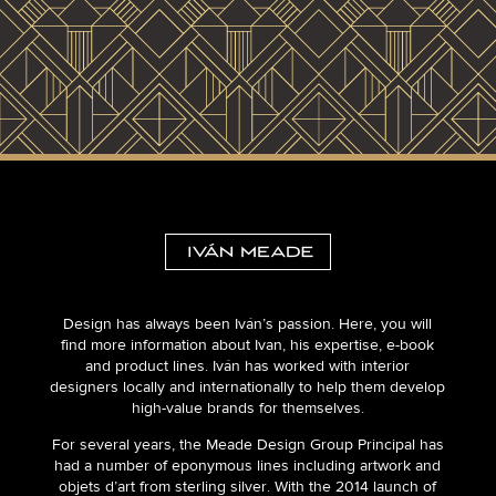
Design has always been Iván’s passion. Here, you will
find more information about Ivan, his expertise, e-book
and product lines. Iván has worked with interior
designers locally and internationally to help them develop
high-value brands for themselves.
For several years, the Meade Design Group Principal has
had a number of eponymous lines including artwork and
objets d’art from sterling silver. With the 2014 launch of