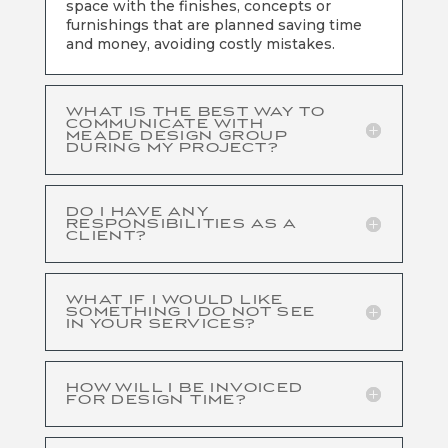
space with the finishes, concepts or
furnishings that are planned saving time
and money, avoiding costly mistakes.
WHAT IS THE BEST WAY TO
COMMUNICATE WITH
MEADE DESIGN GROUP
DURING MY PROJECT?
DO I HAVE ANY
RESPONSIBILITIES AS A
CLIENT?
WHAT IF I WOULD LIKE
SOMETHING I DO NOT SEE
IN YOUR SERVICES?
HOW WILL I BE INVOICED
FOR DESIGN TIME?