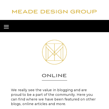
ONLINE
We really see the value in blogging and are
proud to be a part of the community. Here you
can find where we have been featured on other
blogs, online articles and more.