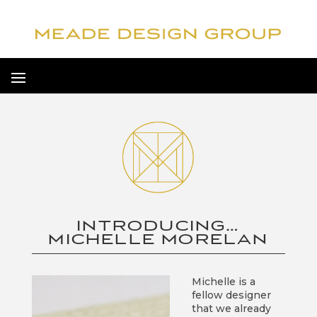
INTRODUCING…
MICHELLE MORELAN
Michelle is a
fellow designer
that we already