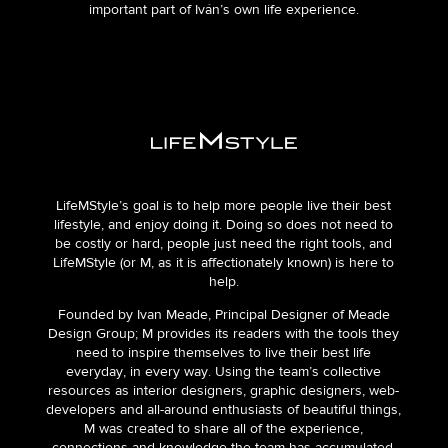
important part of Iván’s own life experience.
LifeMStyle’s goal is to help more people live their best
lifestyle, and enjoy doing it. Doing so does not need to
be costly or hard, people just need the right tools, and
LifeMStyle (or M, as it is affectionately known) is here to
help.
Founded by Ivan Meade, Principal Designer of Meade
Design Group; M provides its readers with the tools they
need to inspire themselves to live their best life
everyday, in every way. Using the team’s collective
resources as interior designers, graphic designers, web-
developers and all-around enthusiasts of beautiful things,
M was created to share all of the experience,