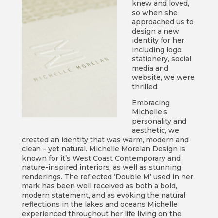
knew and loved,
so when she
approached us to
design a new
identity for her
including logo,
stationery, social
media and
website, we were
thrilled.
Embracing
Michelle’s
personality and
aesthetic, we
created an identity that was warm, modern and
clean – yet natural. Michelle Morelan Design is
known for it’s West Coast Contemporary and
nature-inspired interiors, as well as stunning
renderings. The reflected ‘Double M’ used in her
mark has been well received as both a bold,
modern statement, and as evoking the natural
reflections in the lakes and oceans Michelle
experienced throughout her life living on the