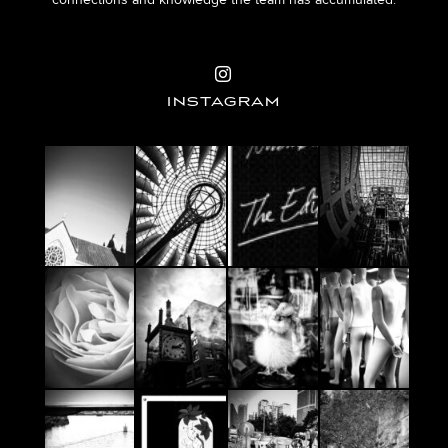
connections and knowledge the team has accumulated.
INSTAGRAM