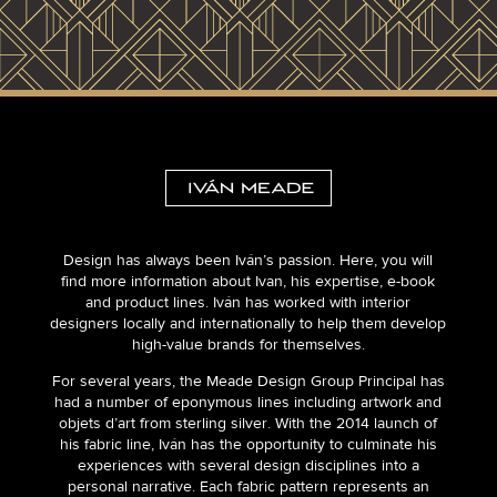
Design has always been Iván’s passion. Here, you will
find more information about Ivan, his expertise, e-book
and product lines. Iván has worked with interior
designers locally and internationally to help them develop
high-value brands for themselves.
For several years, the Meade Design Group Principal has
had a number of eponymous lines including artwork and
objets d’art from sterling silver. With the 2014 launch of
his fabric line, Iván has the opportunity to culminate his
experiences with several design disciplines into a
personal narrative. Each fabric pattern represents an