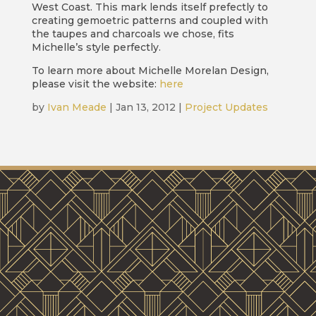
West Coast. This mark lends itself prefectly to
creating gemoetric patterns and coupled with
the taupes and charcoals we chose, fits
Michelle’s style perfectly.
To learn more about Michelle Morelan Design,
please visit the website:
here
by
Ivan Meade
|
Jan 13, 2012
|
Project Updates