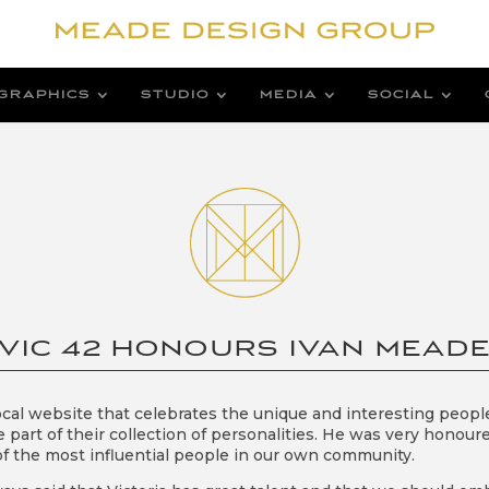
GRAPHICS
STUDIO
MEDIA
SOCIAL
VIC 42 HONOURS IVAN MEAD
local website that celebrates the unique and interesting people
e part of their collection of personalities. He was very honour
f the most influential people in our own community.