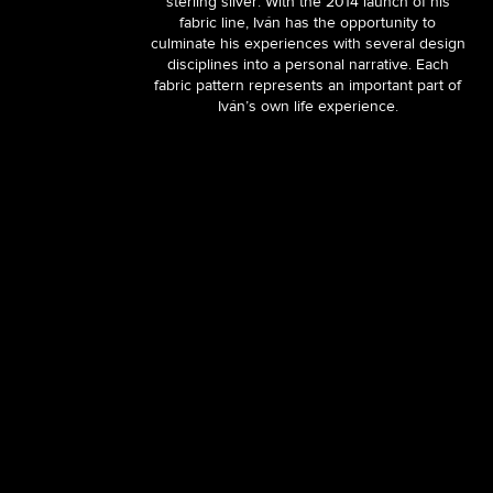
sterling silver. With the 2014 launch of his
fabric line, Iván has the opportunity to
culminate his experiences with several design
disciplines into a personal narrative. Each
fabric pattern represents an important part of
Iván’s own life experience.