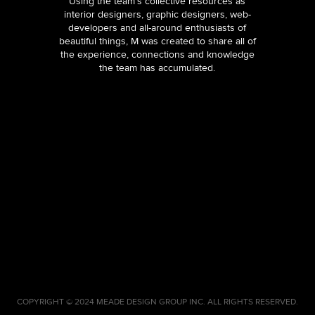
Using the team’s collective resources as
interior designers, graphic designers, web-
developers and all-around enthusiasts of
beautiful things, M was created to share all of
the experience, connections and knowledge
the team has accumulated.
COPYRIGHT © 2024 MEADE DESIGN GROUP INC. ALL RIGHTS RESERVED.