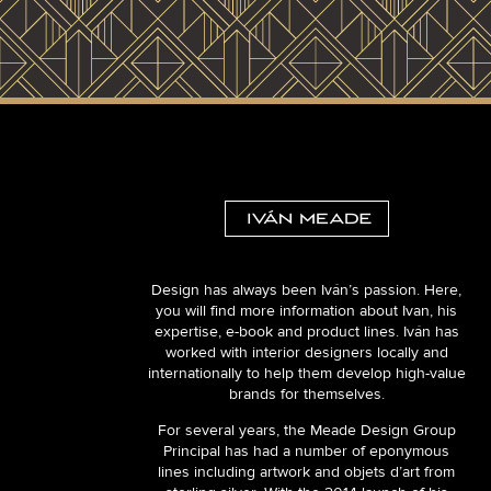
Design has always been Iván’s passion. Here,
you will find more information about Ivan, his
expertise, e-book and product lines. Iván has
worked with interior designers locally and
internationally to help them develop high-value
brands for themselves.
For several years, the Meade Design Group
Principal has had a number of eponymous
lines including artwork and objets d’art from