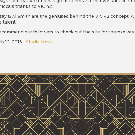
ways said that Victoria has great talent and that we should e
 locals thanks to VIC 42.
say & Al Smith are the geniuses behind the VIC 42 concept. A
 talent.
ecommend our followers to check out the site for themselves 
b 12, 2013
|
Studio News