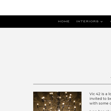
HOME
INTERIORS
Vic 42 is a 
invited to b
with some o