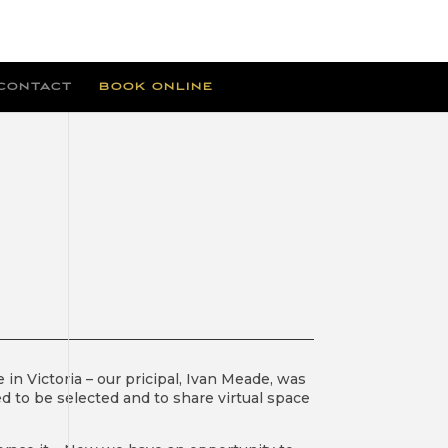
CONTACT
BOOK ONLINE
E
 in Victoria – our pricipal, Ivan Meade, was
ed to be selected and to share virtual space