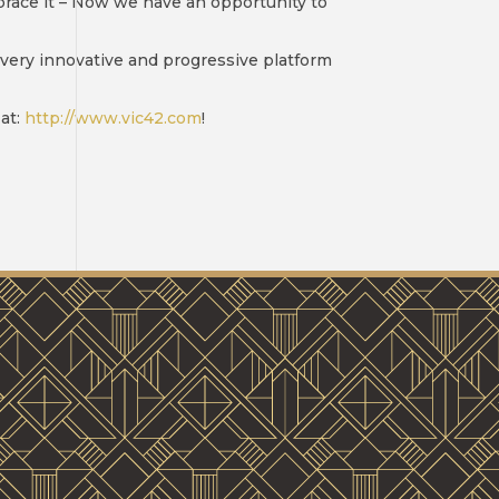
mbrace it – Now we have an opportunity to
 very innovative and progressive platform
at:
http://www.vic42.com
!