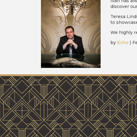
Ivan has al
discover our
Teresa Lind
to showcase
We highly r
by
Echo
|
Fe