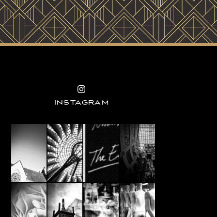
INSTAGRAM