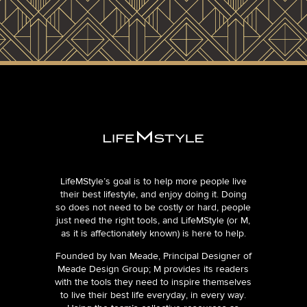
LifeMStyle’s goal is to help more people live
their best lifestyle, and enjoy doing it. Doing
so does not need to be costly or hard, people
just need the right tools, and LifeMStyle (or M,
as it is affectionately known) is here to help.
Founded by Ivan Meade, Principal Designer of
Meade Design Group; M provides its readers
with the tools they need to inspire themselves
to live their best life everyday, in every way.