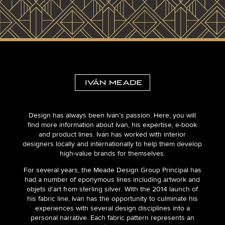
Design has always been Iván’s passion. Here, you will
find more information about Ivan, his expertise, e-book
and product lines. Iván has worked with interior
designers locally and internationally to help them develop
high-value brands for themselves.
For several years, the Meade Design Group Principal has
had a number of eponymous lines including artwork and
objets d’art from sterling silver. With the 2014 launch of
his fabric line, Iván has the opportunity to culminate his
experiences with several design disciplines into a
personal narrative. Each fabric pattern represents an