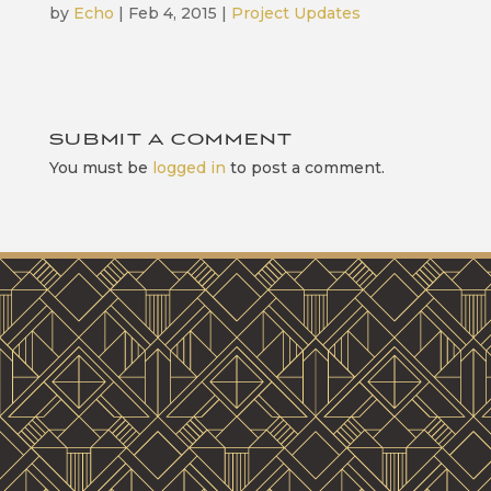
by
Echo
|
Feb 4, 2015
|
Project Updates
SUBMIT A COMMENT
You must be
logged in
to post a comment.