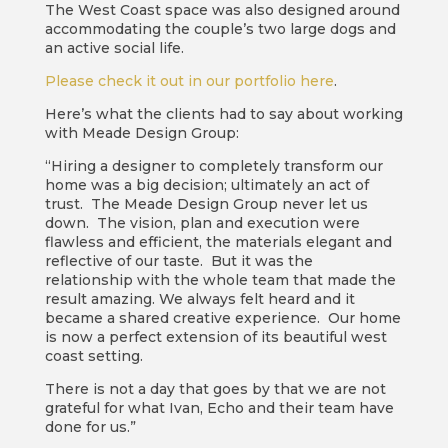
The West Coast space was also designed around
accommodating the couple’s two large dogs and
an active social life.
Please check it out in our portfolio here
.
Here’s what the clients had to say about working
with Meade Design Group:
“Hiring a designer to completely transform our
home was a big decision; ultimately an act of
trust. The Meade Design Group never let us
down. The vision, plan and execution were
flawless and efficient, the materials elegant and
reflective of our taste. But it was the
relationship with the whole team that made the
result amazing. We always felt heard and it
became a shared creative experience. Our home
is now a perfect extension of its beautiful west
coast setting.
There is not a day that goes by that we are not
grateful for what Ivan, Echo and their team have
done for us.”