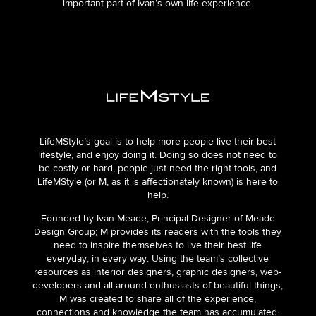
important part of Iván’s own life experience.
LifeMStyle’s goal is to help more people live their best
lifestyle, and enjoy doing it. Doing so does not need to
be costly or hard, people just need the right tools, and
LifeMStyle (or M, as it is affectionately known) is here to
help.
Founded by Ivan Meade, Principal Designer of Meade
Design Group; M provides its readers with the tools they
need to inspire themselves to live their best life
everyday, in every way. Using the team’s collective
resources as interior designers, graphic designers, web-
developers and all-around enthusiasts of beautiful things,
M was created to share all of the experience,
connections and knowledge the team has accumulated.