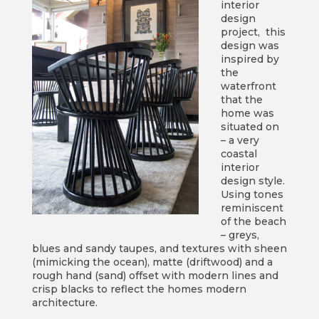
interior
design
project, this
design was
inspired by
the
waterfront
that the
home was
situated on
– a very
coastal
interior
design style.
Using tones
reminiscent
of the beach
– greys,
blues and sandy taupes, and textures with sheen
(mimicking the ocean), matte (driftwood) and a
rough hand (sand) offset with modern lines and
crisp blacks to reflect the homes modern
architecture.