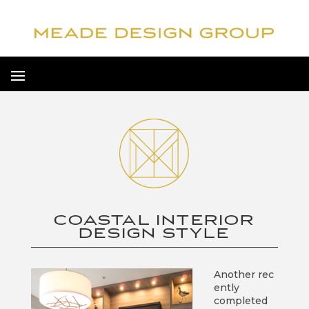
COASTAL INTERIOR
DESIGN STYLE
Another rec
ently
completed