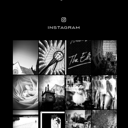
INSTAGRAM