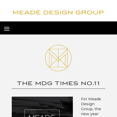
THE MDG TIMES NO.11
For Meade
Design
Group, the
new year