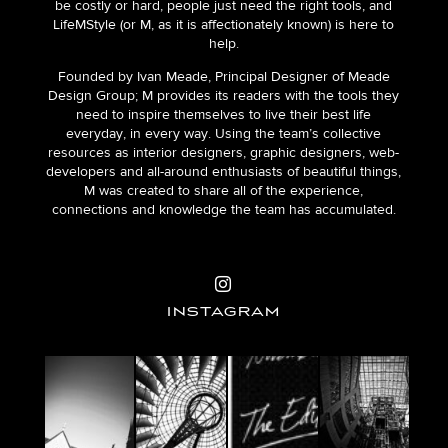
be costly or hard, people just need the right tools, and
LifeMStyle (or M, as it is affectionately known) is here to
help.
Founded by Ivan Meade, Principal Designer of Meade
Design Group; M provides its readers with the tools they
need to inspire themselves to live their best life
everyday, in every way. Using the team’s collective
resources as interior designers, graphic designers, web-
developers and all-around enthusiasts of beautiful things,
M was created to share all of the experience,
connections and knowledge the team has accumulated.
INSTAGRAM