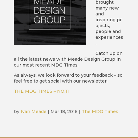
brought
many new
and
inspiring pr
ojects,
people and
experiences
.
Catch up on
all the latest news with Meade Design Group in
our most recent MDG Times.
As always, we look forward to your feedback – so
feel free to get social with our newsletter!
THE MDG TIMES – NO.11
by
Ivan Meade
|
Mar 18, 2016
|
The MDG Times