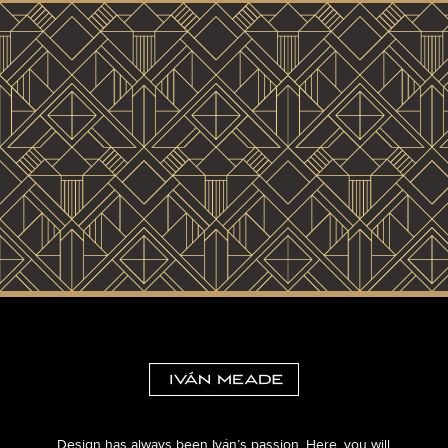
Design has always been Iván’s passion. Here, you will