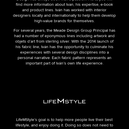
find more information about Ivan, his expertise, e-book
and product lines. Iván has worked with interior
designers locally and internationally to help them develop
high-value brands for themselves.
For several years, the Meade Design Group Principal has
had a number of eponymous lines including artwork and
objets d’art from sterling silver. With the 2014 launch of
his fabric line, Iván has the opportunity to culminate his
experiences with several design disciplines into a
personal narrative. Each fabric pattern represents an
important part of Iván’s own life experience.
LifeMStyle’s goal is to help more people live their best
lifestyle, and enjoy doing it. Doing so does not need to