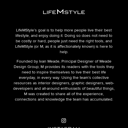
LifeMStyle’s goal is to help more people live their best
lifestyle, and enjoy doing it. Doing so does not need to
be costly or hard, people just need the right tools, and
LifeMStyle (or M, as it is affectionately known) is here to
help.
Founded by Ivan Meade, Principal Designer of Meade
Design Group; M provides its readers with the tools they
need to inspire themselves to live their best life
everyday, in every way. Using the team’s collective
resources as interior designers, graphic designers, web-
developers and all-around enthusiasts of beautiful things,
M was created to share all of the experience,
connections and knowledge the team has accumulated.