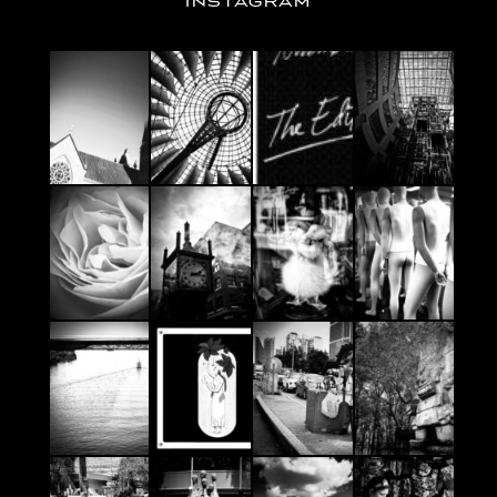
INSTAGRAM