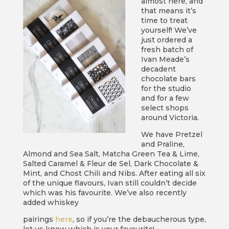
almost here, and
that means it’s
time to treat
yourself! We’ve
just ordered a
fresh batch of
Ivan Meade’s
decadent
chocolate bars
for the studio
and for a few
select shops
around Victoria.
We have Pretzel
and Praline,
Almond and Sea Salt, Matcha Green Tea & Lime,
Salted Caramel & Fleur de Sel, Dark Chocolate &
Mint, and Chost Chili and Nibs. After eating all six
of the unique flavours, Ivan still couldn’t decide
which was his favourite. We’ve also recently
added whiskey
pairings
here
, so if you’re the debaucherous type,