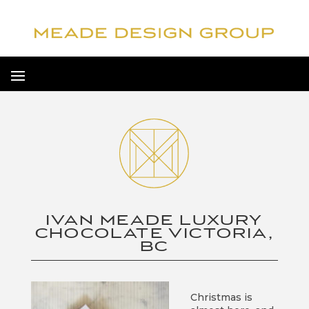
IVAN MEADE LUXURY
CHOCOLATE VICTORIA,
BC
Christmas is