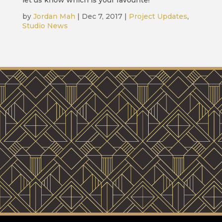
let us know which is your favourite!
by
Jordan Mah
|
Dec 7, 2017
|
Project Updates
,
Studio News