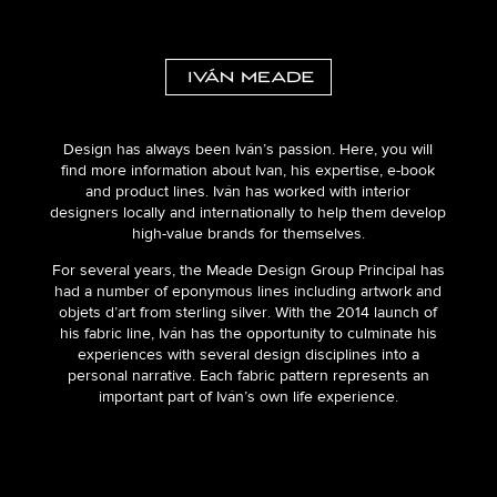
Design has always been Iván’s passion. Here, you will
find more information about Ivan, his expertise, e-book
and product lines. Iván has worked with interior
designers locally and internationally to help them develop
high-value brands for themselves.
For several years, the Meade Design Group Principal has
had a number of eponymous lines including artwork and
objets d’art from sterling silver. With the 2014 launch of
his fabric line, Iván has the opportunity to culminate his
experiences with several design disciplines into a
personal narrative. Each fabric pattern represents an
important part of Iván’s own life experience.