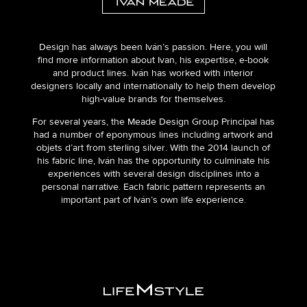
Design has always been Iván’s passion. Here, you will
find more information about Ivan, his expertise, e-book
and product lines. Iván has worked with interior
designers locally and internationally to help them develop
high-value brands for themselves.
For several years, the Meade Design Group Principal has
had a number of eponymous lines including artwork and
objets d’art from sterling silver. With the 2014 launch of
his fabric line, Iván has the opportunity to culminate his
experiences with several design disciplines into a
personal narrative. Each fabric pattern represents an
important part of Iván’s own life experience.