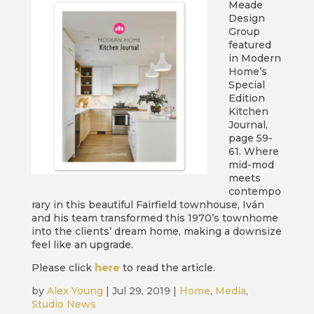
Meade
Design
Group
featured
in Modern
Home’s
Special
Edition
Kitchen
Journal,
page 59-
61. Where
mid-mod
meets
contempo
rary in this beautiful Fairfield townhouse, Iván
and his team transformed this 1970’s townhome
into the clients’ dream home, making a downsize
feel like an upgrade.
Please click
here
to read the article.
by
Alex Young
|
Jul 29, 2019
|
Home
,
Media
,
Studio News