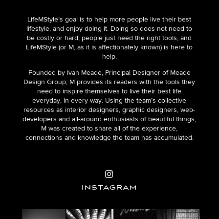
LifeMStyle’s goal is to help more people live their best
lifestyle, and enjoy doing it. Doing so does not need to
be costly or hard, people just need the right tools, and
LifeMStyle (or M, as it is affectionately known) is here to
help.
Founded by Ivan Meade, Principal Designer of Meade
Design Group; M provides its readers with the tools they
need to inspire themselves to live their best life
everyday, in every way. Using the team’s collective
resources as interior designers, graphic designers, web-
developers and all-around enthusiasts of beautiful things,
M was created to share all of the experience,
connections and knowledge the team has accumulated.
INSTAGRAM