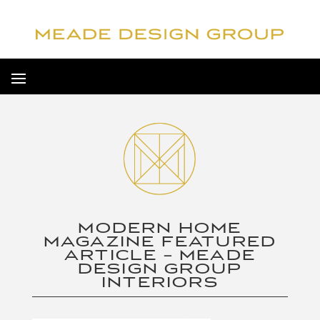
MODERN HOME
MAGAZINE FEATURED
ARTICLE – MEADE
DESIGN GROUP
INTERIORS