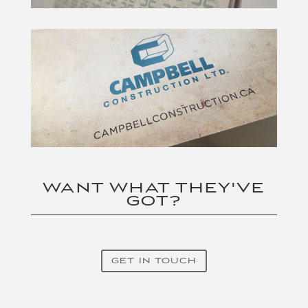
WANT WHAT THEY'VE
GOT?
GET IN TOUCH