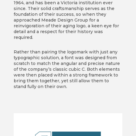
1964, and has been a Victoria institution ever
since. Their solid craftsmanship serves as the
foundation of their success, so when they
approached Meade Design Group for a
reinvigoration of their aging logo, a keen eye for
detail and a respect for their history was
required.
Rather than pairing the logomark with just any
typographic solution, a font was designed from
scratch to match the angular and precise nature
of the company’s classic cubic C. Both elements
were then placed within a strong framework to
bring them together, yet still allow them to
stand fully on their own.