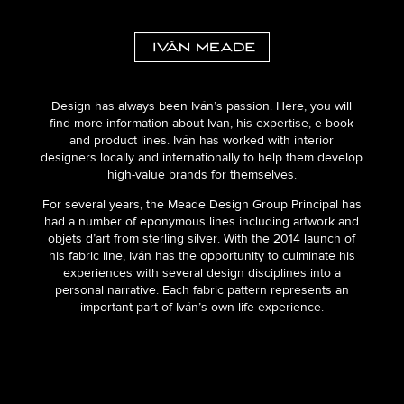
Design has always been Iván’s passion. Here, you will
find more information about Ivan, his expertise, e-book
and product lines. Iván has worked with interior
designers locally and internationally to help them develop
high-value brands for themselves.
For several years, the Meade Design Group Principal has
had a number of eponymous lines including artwork and
objets d’art from sterling silver. With the 2014 launch of
his fabric line, Iván has the opportunity to culminate his
experiences with several design disciplines into a
personal narrative. Each fabric pattern represents an
important part of Iván’s own life experience.