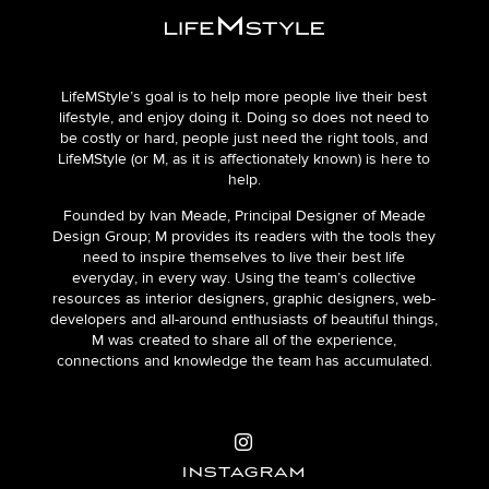
LifeMStyle’s goal is to help more people live their best
lifestyle, and enjoy doing it. Doing so does not need to
be costly or hard, people just need the right tools, and
LifeMStyle (or M, as it is affectionately known) is here to
help.
Founded by Ivan Meade, Principal Designer of Meade
Design Group; M provides its readers with the tools they
need to inspire themselves to live their best life
everyday, in every way. Using the team’s collective
resources as interior designers, graphic designers, web-
developers and all-around enthusiasts of beautiful things,
M was created to share all of the experience,
connections and knowledge the team has accumulated.
INSTAGRAM