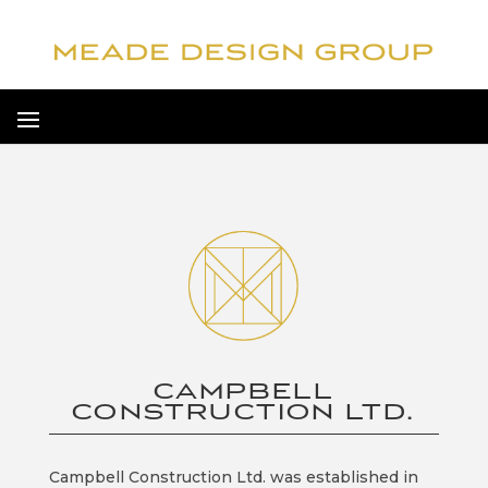
CAMPBELL
CONSTRUCTION LTD.
Campbell Construction Ltd. was established in