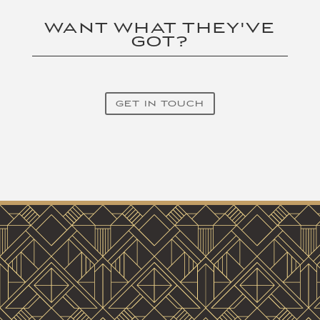
WANT WHAT THEY'VE
GOT?
GET IN TOUCH