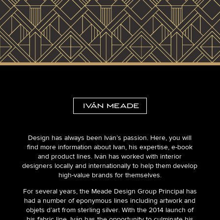
Design has always been Iván’s passion. Here, you will
find more information about Ivan, his expertise, e-book
and product lines. Iván has worked with interior
designers locally and internationally to help them develop
high-value brands for themselves.
For several years, the Meade Design Group Principal has
had a number of eponymous lines including artwork and
objets d’art from sterling silver. With the 2014 launch of
his fabric line, Iván has the opportunity to culminate his