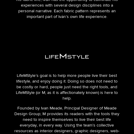
experiences with several design disciplines into a
personal narrative. Each fabric pattern represents an
important part of Iván’s own life experience.
LifeMStyle’s goal is to help more people live their best
lifestyle, and enjoy doing it. Doing so does not need to
be costly or hard, people just need the right tools, and
LifeMStyle (or M, as it is affectionately known) is here to
help.
Founded by Ivan Meade, Principal Designer of Meade
Design Group; M provides its readers with the tools they
need to inspire themselves to live their best life
everyday, in every way. Using the team’s collective
resources as interior designers, graphic designers, web-