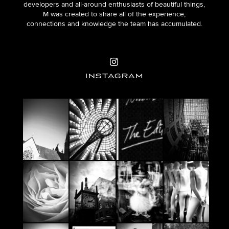
developers and all-around enthusiasts of beautiful things,
M was created to share all of the experience,
connections and knowledge the team has accumulated.
INSTAGRAM