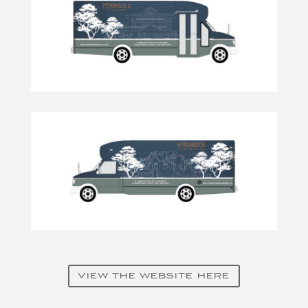
VIEW THE WEBSITE HERE