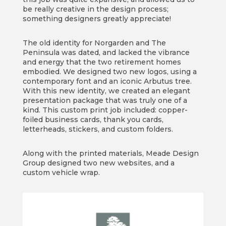
be really creative in the design process;
something designers greatly appreciate!
The old identity for Norgarden and The
Peninsula was dated, and lacked the vibrance
and energy that the two retirement homes
embodied. We designed two new logos, using a
contemporary font and an iconic Arbutus tree.
With this new identity, we created an elegant
presentation package that was truly one of a
kind. This custom print job included: copper-
foiled business cards, thank you cards,
letterheads, stickers, and custom folders.
Along with the printed materials, Meade Design
Group designed two new websites, and a
custom vehicle wrap.