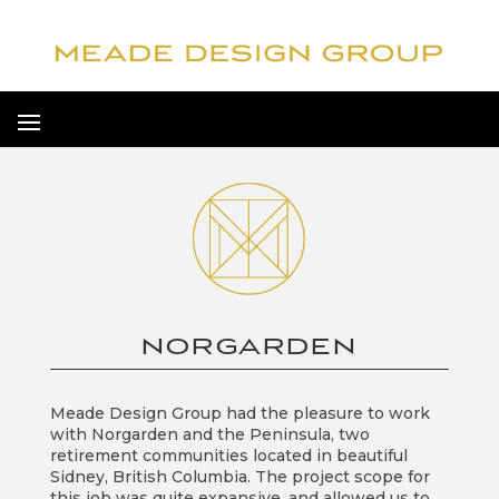
NORGARDEN
Meade Design Group had the pleasure to work
with Norgarden and the Peninsula, two
retirement communities located in beautiful
Sidney, British Columbia. The project scope for
this job was quite expansive, and allowed us to