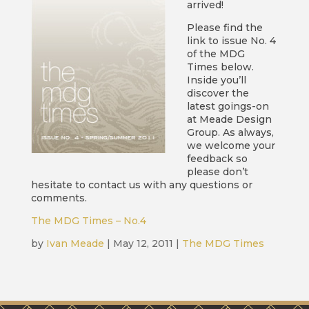
arrived!
Please find the
link to issue No. 4
of the MDG
Times below.
Inside you’ll
discover the
latest goings-on
at Meade Design
Group. As always,
we welcome your
feedback so
please don’t
hesitate to contact us with any questions or
comments.
The MDG Times – No.4
by
Ivan Meade
|
May 12, 2011
|
The MDG Times