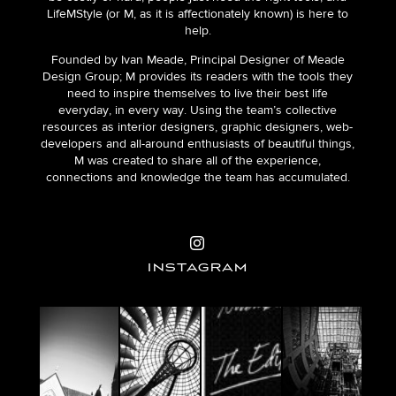
LifeMStyle (or M, as it is affectionately known) is here to
help.
Founded by Ivan Meade, Principal Designer of Meade
Design Group; M provides its readers with the tools they
need to inspire themselves to live their best life
everyday, in every way. Using the team’s collective
resources as interior designers, graphic designers, web-
developers and all-around enthusiasts of beautiful things,
M was created to share all of the experience,
connections and knowledge the team has accumulated.
INSTAGRAM