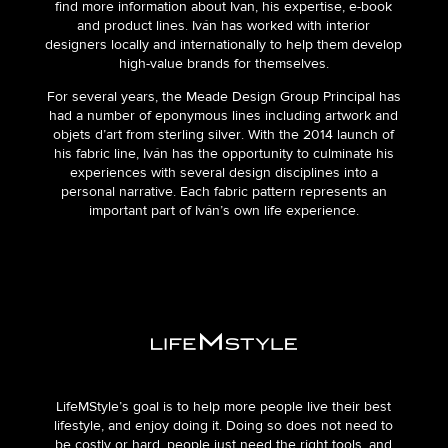
find more information about Ivan, his expertise, e-book
and product lines. Iván has worked with interior
designers locally and internationally to help them develop
high-value brands for themselves.
For several years, the Meade Design Group Principal has
had a number of eponymous lines including artwork and
objets d’art from sterling silver. With the 2014 launch of
his fabric line, Iván has the opportunity to culminate his
experiences with several design disciplines into a
personal narrative. Each fabric pattern represents an
important part of Iván’s own life experience.
LifeMStyle’s goal is to help more people live their best
lifestyle, and enjoy doing it. Doing so does not need to
be costly or hard, people just need the right tools, and