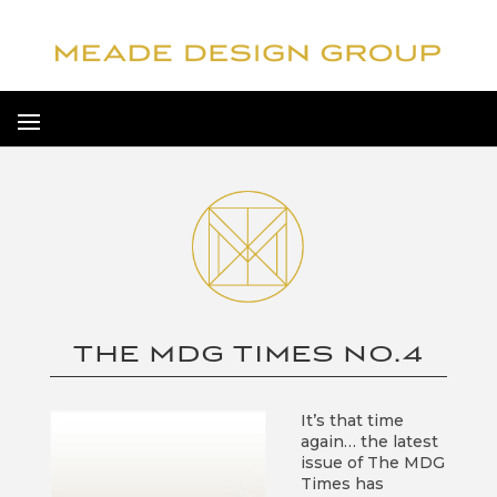
THE MDG TIMES NO.4
It’s that time
again… the latest
issue of The MDG
Times has