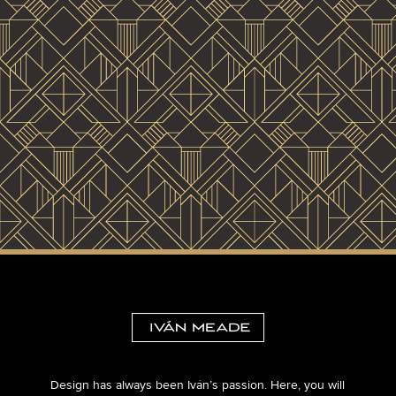
Design has always been Iván’s passion. Here, you will