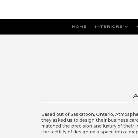
HOME
INTERIORS
Based out of Saskatoon, Ontario, Atmospher
they asked us to design their business car
matched the precision and luxury of their i
the tactility of designing a space into a 