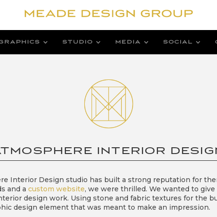
GRAPHICS
STUDIO
MEDIA
SOCIAL
ATMOSPHERE INTERIOR DESIG
e Interior Design studio has built a strong reputation for th
ds and a
custom website
, we were thrilled. We wanted to give
nterior design work. Using stone and fabric textures for the 
graphic design element that was meant to make an impression.