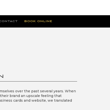
CONTACT
BOOK ONLINE
N
emselves over the past several years. When
 their brand an upscale feeling that
business cards and website, we translated