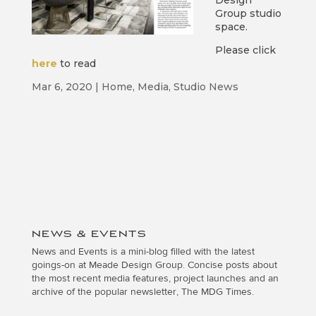
Design
Group studio
space.
Please click
here
to read
Mar 6, 2020
|
Home
,
Media
,
Studio News
NEWS & EVENTS
News and Events is a mini-blog filled with the latest
goings-on at Meade Design Group. Concise posts about
the most recent media features, project launches and an
archive of the popular newsletter, The MDG Times.