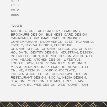
2012
2011
2010
2009
TAGS
ARCHITECTURE
ART GALLERY
BRANDING
BROCHURE DESIGN
BUSINESS CARD DESIGN
CANADIAN
CHRISTMAS
CMS
COMMUNITY
CONTEMPORARY
E-COMMERCE
EVENT PLANNING
FABRIC
FLORAL DESIGN
FURNITURE
GRAPHIC DESIGN
GRAPHIC DESIGN VICTORIA BC
HOLIDAYS
IDENTITY DESIGN
INDUSTRIAL DESIGN
INTERIOR DESIGN
INTERIOR DESIGN VICTORIA BC
IVAN MEADE
KITCHEN DESIGN
LIFESTYLE
LOGO DESIGN
LUXURY CANDLES
MDG TIMES
MEADE DESIGN GROUP
MODERN
NEWSLETTER
ONLINE
PREMIUM LUXURY CHOCOLATE
PRESENTATION
PRESS
RESPONSIVE DESIGN
RESTAURANT DESIGN
SOCIAL MEDIA DESIGN
STATIONERY DESIGN
THE MDG TIMES
TRAVEL
VICTORIA BC
WEB DESIGN
WEST COAST
YAM