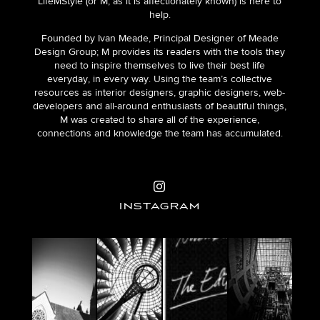
LifeMStyle (or M, as it is affectionately known) is here to
help.
Founded by Ivan Meade, Principal Designer of Meade
Design Group; M provides its readers with the tools they
need to inspire themselves to live their best life
everyday, in every way. Using the team’s collective
resources as interior designers, graphic designers, web-
developers and all-around enthusiasts of beautiful things,
M was created to share all of the experience,
connections and knowledge the team has accumulated.
INSTAGRAM