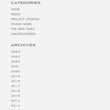
CATEGORIES
HOME
MEDIA
PROJECT UPDATES
STUDIO NEWS
THE MDG TIMES
UNCATEGORIZED
ARCHIVES
2024
2023
2022
2021
2020
2019
2018
2017
2016
2015
2014
2013