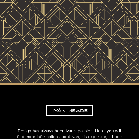
Design has always been Iván’s passion. Here, you will
find more information about Ivan, his expertise, e-book