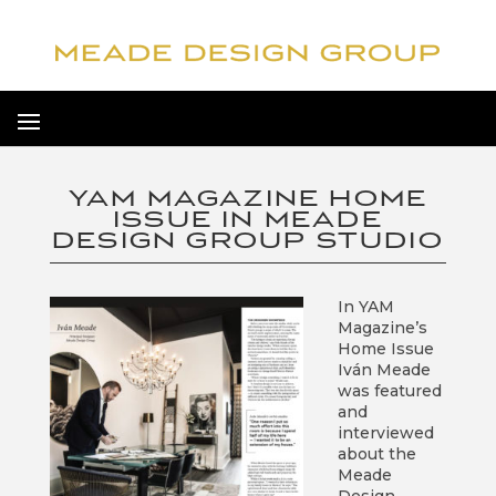
YAM MAGAZINE HOME
ISSUE IN MEADE
DESIGN GROUP STUDIO
In YAM
Magazine’s
Home Issue
Iván Meade
was featured
and
interviewed
about the
Meade