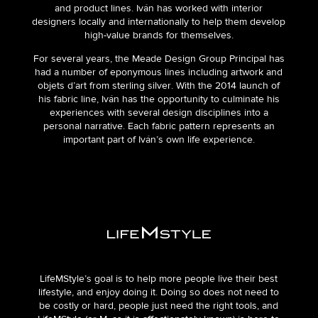
and product lines. Iván has worked with interior
designers locally and internationally to help them develop
high-value brands for themselves.
For several years, the Meade Design Group Principal has
had a number of eponymous lines including artwork and
objets d’art from sterling silver. With the 2014 launch of
his fabric line, Iván has the opportunity to culminate his
experiences with several design disciplines into a
personal narrative. Each fabric pattern represents an
important part of Iván’s own life experience.
LifeMStyle’s goal is to help more people live their best
lifestyle, and enjoy doing it. Doing so does not need to
be costly or hard, people just need the right tools, and