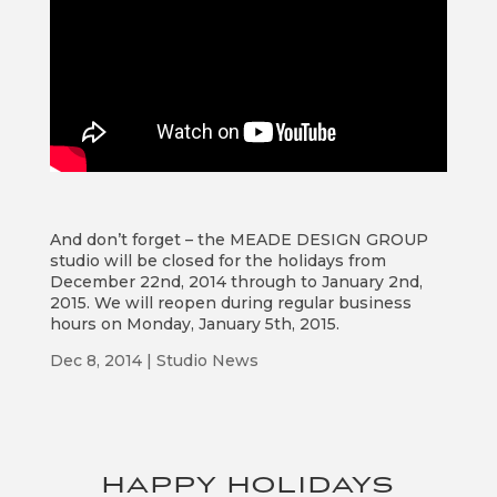
And don’t forget – the MEADE DESIGN GROUP
studio will be closed for the holidays from
December 22nd, 2014 through to January 2nd,
2015. We will reopen during regular business
hours on Monday, January 5th, 2015.
Dec 8, 2014
|
Studio News
HAPPY HOLIDAYS