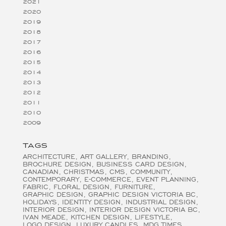
2021
2020
2019
2018
2017
2016
2015
2014
2013
2012
2011
2010
2009
TAGS
ARCHITECTURE
ART GALLERY
BRANDING
BROCHURE DESIGN
BUSINESS CARD DESIGN
CANADIAN
CHRISTMAS
CMS
COMMUNITY
CONTEMPORARY
E-COMMERCE
EVENT PLANNING
FABRIC
FLORAL DESIGN
FURNITURE
GRAPHIC DESIGN
GRAPHIC DESIGN VICTORIA BC
HOLIDAYS
IDENTITY DESIGN
INDUSTRIAL DESIGN
INTERIOR DESIGN
INTERIOR DESIGN VICTORIA BC
IVAN MEADE
KITCHEN DESIGN
LIFESTYLE
LOGO DESIGN
LUXURY CANDLES
MDG TIMES