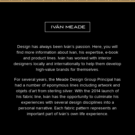
Design has always been Iván’s passion. Here, you will
find more information about Ivan, his expertise, e-book
and product lines. Iván has worked with interior
designers locally and internationally to help them develop
high-value brands for themselves.
For several years, the Meade Design Group Principal has
had a number of eponymous lines including artwork and
objets d’art from sterling silver. With the 2014 launch of
his fabric line, Iván has the opportunity to culminate his
experiences with several design disciplines into a
personal narrative. Each fabric pattern represents an
important part of Iván’s own life experience.