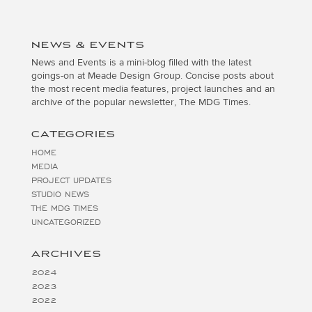
NEWS & EVENTS
News and Events is a mini-blog filled with the latest
goings-on at Meade Design Group. Concise posts about
the most recent media features, project launches and an
archive of the popular newsletter, The MDG Times.
CATEGORIES
HOME
MEDIA
PROJECT UPDATES
STUDIO NEWS
THE MDG TIMES
UNCATEGORIZED
ARCHIVES
2024
2023
2022