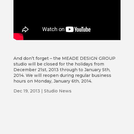
And don’t forget – the MEADE DESIGN GROUP
studio will be closed for the holidays from
December 21st, 2013 through to January 5th,
2014. We will reopen during regular business
hours on Monday, January 6th, 2014.
Dec 19, 2013
|
Studio News