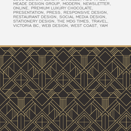
MEADE DESIGN GROUP
MODERN
NEWSLETTER
ONLINE
PREMIUM LUXURY CHOCOLATE
PRESENTATION
PRESS
RESPONSIVE DESIGN
RESTAURANT DESIGN
SOCIAL MEDIA DESIGN
STATIONERY DESIGN
THE MDG TIMES
TRAVEL
VICTORIA BC
WEB DESIGN
WEST COAST
YAM