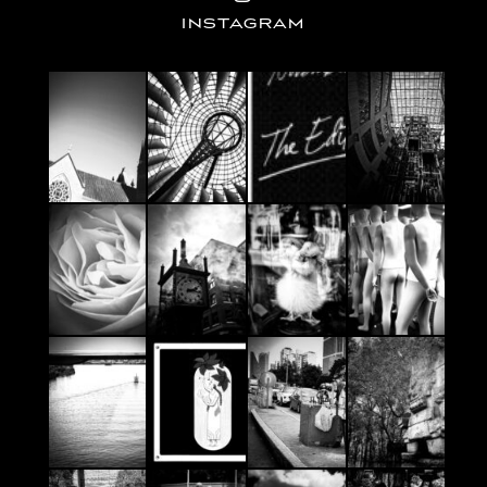
INSTAGRAM