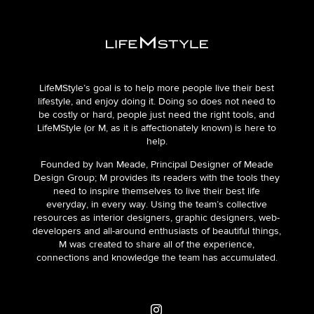
LifeMStyle’s goal is to help more people live their best
lifestyle, and enjoy doing it. Doing so does not need to
be costly or hard, people just need the right tools, and
LifeMStyle (or M, as it is affectionately known) is here to
help.
Founded by Ivan Meade, Principal Designer of Meade
Design Group; M provides its readers with the tools they
need to inspire themselves to live their best life
everyday, in every way. Using the team’s collective
resources as interior designers, graphic designers, web-
developers and all-around enthusiasts of beautiful things,
M was created to share all of the experience,
connections and knowledge the team has accumulated.