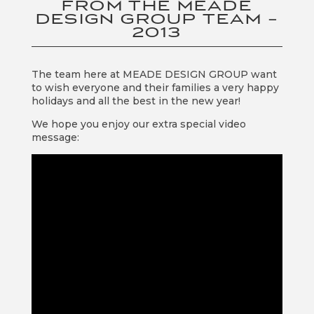
FROM THE MEADE
DESIGN GROUP TEAM –
2013
The team here at MEADE DESIGN GROUP want
to wish everyone and their families a very happy
holidays and all the best in the new year!
We hope you enjoy our extra special video
message: