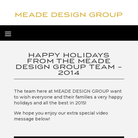
HAPPY HOLIDAYS
FROM THE MEADE
DESIGN GROUP TEAM –
2014
The team here at MEADE DESIGN GROUP want
to wish everyone and their families a very happy
holidays and all the best in 2015!
We hope you enjoy our extra special video
message below!