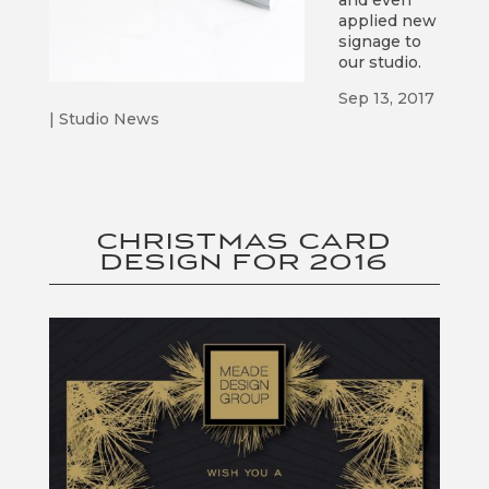
and even
applied new
signage to
our studio.
Sep 13, 2017
|
Studio News
CHRISTMAS CARD
DESIGN FOR 2016