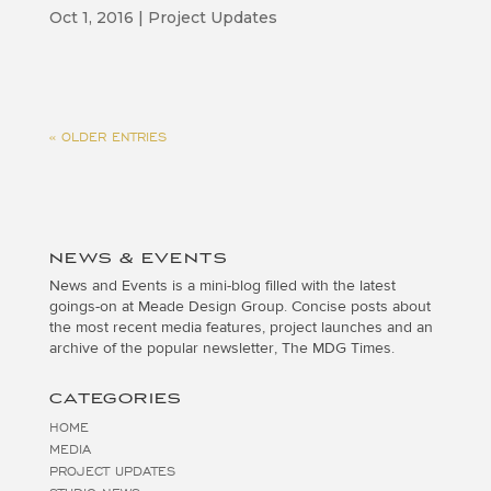
Oct 1, 2016
|
Project Updates
« OLDER ENTRIES
NEWS & EVENTS
News and Events is a mini-blog filled with the latest
goings-on at Meade Design Group. Concise posts about
the most recent media features, project launches and an
archive of the popular newsletter, The MDG Times.
CATEGORIES
HOME
MEDIA
PROJECT UPDATES