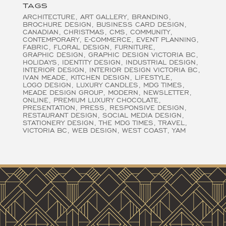
TAGS
ARCHITECTURE
ART GALLERY
BRANDING
BROCHURE DESIGN
BUSINESS CARD DESIGN
CANADIAN
CHRISTMAS
CMS
COMMUNITY
CONTEMPORARY
E-COMMERCE
EVENT PLANNING
FABRIC
FLORAL DESIGN
FURNITURE
GRAPHIC DESIGN
GRAPHIC DESIGN VICTORIA BC
HOLIDAYS
IDENTITY DESIGN
INDUSTRIAL DESIGN
INTERIOR DESIGN
INTERIOR DESIGN VICTORIA BC
IVAN MEADE
KITCHEN DESIGN
LIFESTYLE
LOGO DESIGN
LUXURY CANDLES
MDG TIMES
MEADE DESIGN GROUP
MODERN
NEWSLETTER
ONLINE
PREMIUM LUXURY CHOCOLATE
PRESENTATION
PRESS
RESPONSIVE DESIGN
RESTAURANT DESIGN
SOCIAL MEDIA DESIGN
STATIONERY DESIGN
THE MDG TIMES
TRAVEL
VICTORIA BC
WEB DESIGN
WEST COAST
YAM