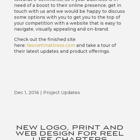
need of a boost to their online presence, get in
touch with us and we would be happy to discuss
some options with you to get you to the top of
your competition with a website that is easy to
navigate, visually appealing and on-brand.
Check out the finished site
here:
fawcettmattress.com
and take a tour of
their latest updates and product offerings.
Dec 1, 2016
|
Project Updates
NEW LOGO, PRINT AND
WEB DESIGN FOR REEL
LIFE CHARTERS