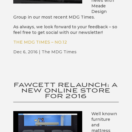
news with
Meade
Design
Group in our most recent MDG Times.
As always, we look forward to your feedback – so
feel free to get social with our newsletter!
THE MDG TIMES – NO.12
Dec 6, 2016
|
The MDG Times
FAWCETT RELAUNCH: A
NEW ONLINE STORE
FOR 2016
Well known
furniture
and
mattress