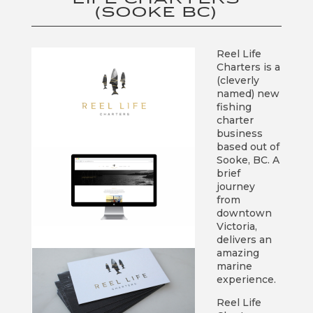
(SOOKE BC)
Reel Life
Charters is a
(cleverly
named) new
fishing
charter
business
based out of
Sooke, BC. A
brief
journey
from
downtown
Victoria,
delivers an
amazing
marine
experience.
Reel Life