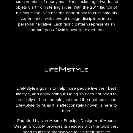
had a number of eponymous lines including artwork and
objets d’art from sterling silver. With the 2014 launch of
his fabric line, Iván has the opportunity to culminate his
experiences with several design disciplines into a
personal narrative. Each fabric pattern represents an
important part of Iván’s own life experience.
LifeMStyle’s goal is to help more people live their best
lifestyle, and enjoy doing it. Doing so does not need to
be costly or hard, people just need the right tools, and
LifeMStyle (or M, as it is affectionately known) is here to
help.
Founded by Ivan Meade, Principal Designer of Meade
Design Group; M provides its readers with the tools they
need to inspire themselves to live their best life