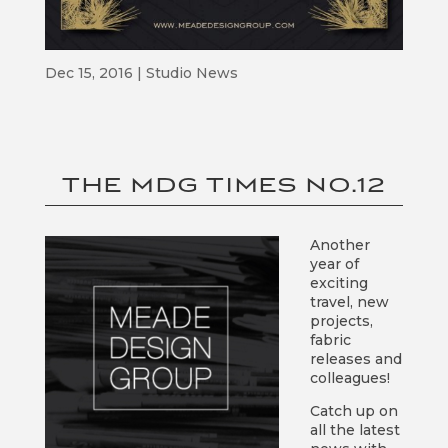
Dec 15, 2016
|
Studio News
THE MDG TIMES NO.12
Another
year of
exciting
travel, new
projects,
fabric
releases and
colleagues!
Catch up on
all the latest