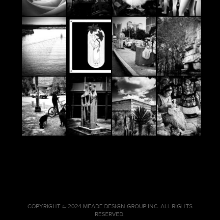
COPYRIGHT © 2024 MEADE DESIGN GROUP INC. ALL RIGHTS
RESERVED.