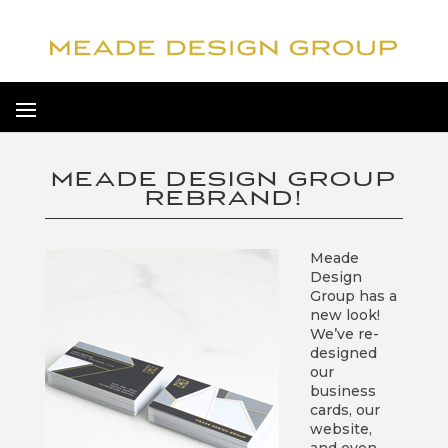
MEADE DESIGN GROUP
REBRAND!
Meade
Design
Group has a
new look!
We’ve re-
designed
our
business
cards, our
website,