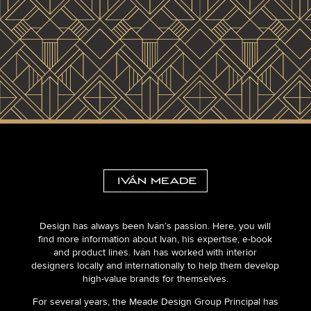
Design has always been Iván’s passion. Here, you will
find more information about Ivan, his expertise, e-book
and product lines. Iván has worked with interior
designers locally and internationally to help them develop
high-value brands for themselves.
For several years, the Meade Design Group Principal has