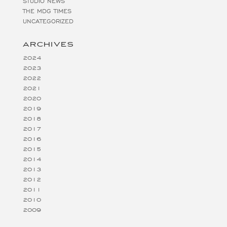
STUDIO NEWS
THE MDG TIMES
UNCATEGORIZED
ARCHIVES
2024
2023
2022
2021
2020
2019
2018
2017
2016
2015
2014
2013
2012
2011
2010
2009