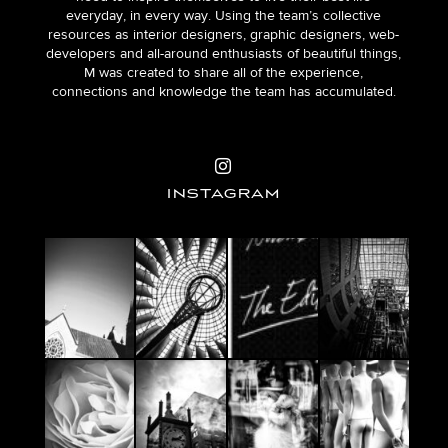
everyday, in every way. Using the team’s collective
resources as interior designers, graphic designers, web-
developers and all-around enthusiasts of beautiful things,
M was created to share all of the experience,
connections and knowledge the team has accumulated.
INSTAGRAM