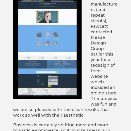
manufacture
rs (and
repeat
clients),
Fawcett
contacted
Meade
Design
Group
earlier this
year for a
redesign of
their
website
which
included an
online store.
The process
was fun and
we are so pleased with the clean results that
work so well with their aesthetic.
Business is certainly shifting more and more
towards e-commerce, so if your business is in