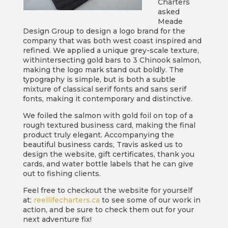
Charters
asked
Meade
Design Group to design a logo brand for the
company that was both west coast inspired and
refined. We applied a unique grey-scale texture,
withintersecting gold bars to 3 Chinook salmon,
making the logo mark stand out boldly. The
typography is simple, but is both a subtle
mixture of classical serif fonts and sans serif
fonts, making it contemporary and distinctive.
We foiled the salmon with gold foil on top of a
rough textured business card, making the final
product truly elegant. Accompanying the
beautiful business cards, Travis asked us to
design the website, gift certificates, thank you
cards, and water bottle labels that he can give
out to fishing clients.
Feel free to checkout the website for yourself
at:
reellifecharters.ca
to see some of our work in
action, and be sure to check them out for your
next adventure fix!