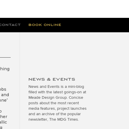
CONTACT
BOOK ONLINE
thing
NEWS & EVENTS
News and Events is a mini-blog
jobs
filled with the latest goings-on at
e and
Meade Design Group. Concise
one’
posts about the most recent
media features, project launches
p
and an archive of the popular
ther
newsletter, The MDG Times.
llic
ng