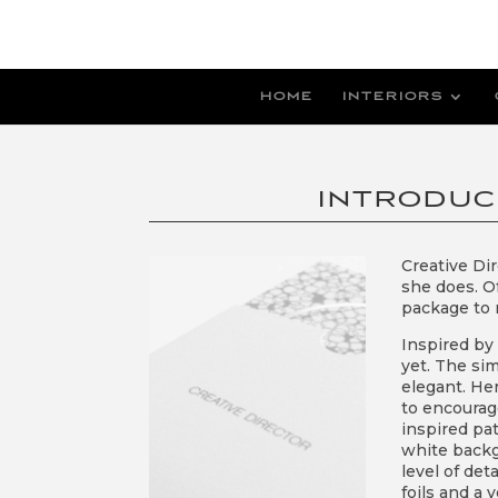
HOME
INTERIORS
INTRODUC
Creative Di
she does. O
package to r
Inspired by 
yet. The si
elegant. He
to encourage
inspired pat
white backg
level of det
foils and a 