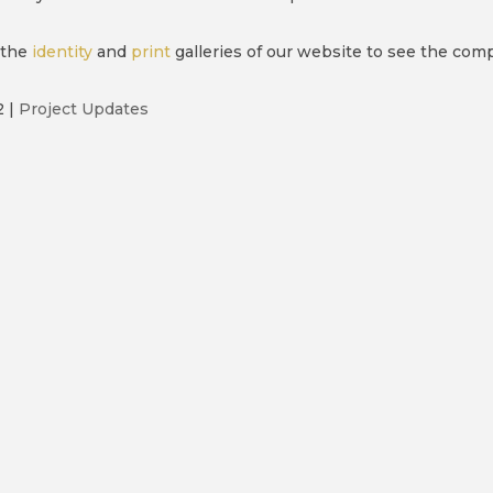
 the
identity
and
print
galleries of our website to see the com
2
|
Project Updates