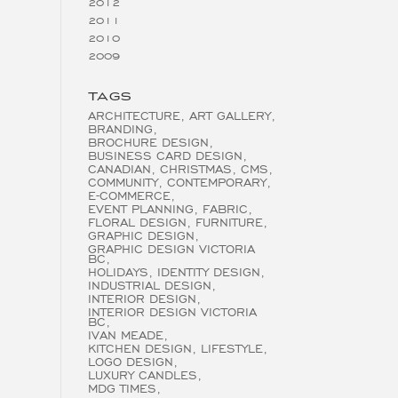
2012
2011
2010
2009
TAGS
ARCHITECTURE
ART GALLERY
BRANDING
BROCHURE DESIGN
BUSINESS CARD DESIGN
CANADIAN
CHRISTMAS
CMS
COMMUNITY
CONTEMPORARY
E-COMMERCE
EVENT PLANNING
FABRIC
FLORAL DESIGN
FURNITURE
GRAPHIC DESIGN
GRAPHIC DESIGN VICTORIA
BC
HOLIDAYS
IDENTITY DESIGN
INDUSTRIAL DESIGN
INTERIOR DESIGN
INTERIOR DESIGN VICTORIA
BC
IVAN MEADE
KITCHEN DESIGN
LIFESTYLE
LOGO DESIGN
LUXURY CANDLES
MDG TIMES