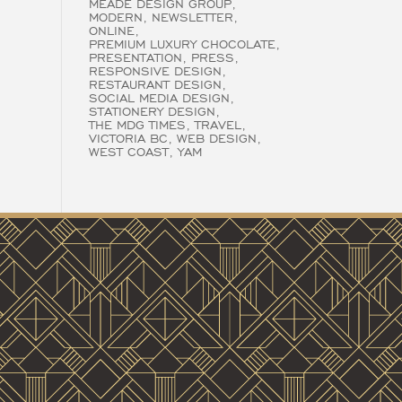
MEADE DESIGN GROUP
MODERN
NEWSLETTER
ONLINE
PREMIUM LUXURY CHOCOLATE
PRESENTATION
PRESS
RESPONSIVE DESIGN
RESTAURANT DESIGN
SOCIAL MEDIA DESIGN
STATIONERY DESIGN
THE MDG TIMES
TRAVEL
VICTORIA BC
WEB DESIGN
WEST COAST
YAM