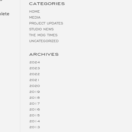
CATEGORIES
HOME
plete
MEDIA
PROJECT UPDATES
STUDIO NEWS
THE MDG TIMES
UNCATEGORIZED
ARCHIVES
2024
2023
2022
2021
2020
2019
2018
2017
2016
2015
2014
2013