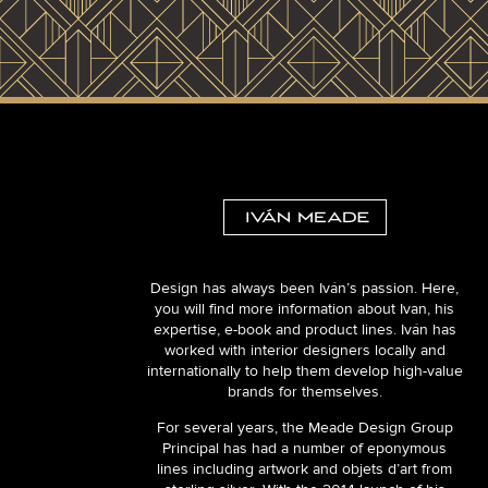
Design has always been Iván’s passion. Here,
you will find more information about Ivan, his
expertise, e-book and product lines. Iván has
worked with interior designers locally and
internationally to help them develop high-value
brands for themselves.
For several years, the Meade Design Group
Principal has had a number of eponymous
lines including artwork and objets d’art from