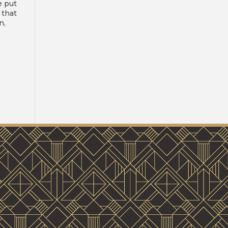
e put
 that
n,