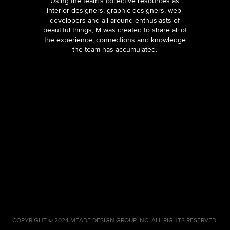
Using the team’s collective resources as
interior designers, graphic designers, web-
developers and all-around enthusiasts of
beautiful things, M was created to share all of
the experience, connections and knowledge
the team has accumulated.
COPYRIGHT © 2024 MEADE DESIGN GROUP INC. ALL RIGHTS RESERVED.