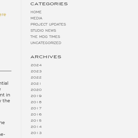
CATEGORIES
HOME
ere
MEDIA
PROJECT UPDATES
STUDIO NEWS
THE MDG TIMES
UNCATEGORIZED
ARCHIVES
2024
2023
2022
tial
2021
e
2020
nt in
2019
y the
2018
2017
2016
2015
the
2014
2013
ne-