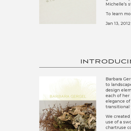
Michelle’s s
To learn mo
Jan 13, 2012
INTRODUCI
Barbara Gerg
to landscape
design elem
each of her
elegance of
transitiona
We created 
use of a sw
chartruse c