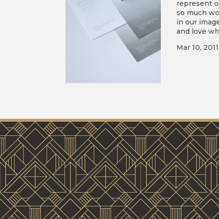
represent o
so much wor
in our imag
and love wha
Mar 10, 2011