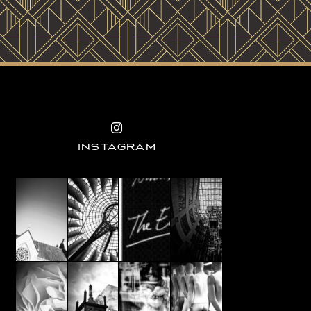
INSTAGRAM