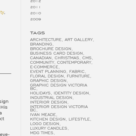
2012
2011
ity
,
2010
2009
TAGS
ARCHITECTURE
ART GALLERY
BRANDING
BROCHURE DESIGN
BUSINESS CARD DESIGN
CANADIAN
CHRISTMAS
CMS
COMMUNITY
CONTEMPORARY
E-COMMERCE
EVENT PLANNING
FABRIC
FLORAL DESIGN
FURNITURE
GRAPHIC DESIGN
GRAPHIC DESIGN VICTORIA
e
BC
HOLIDAYS
IDENTITY DESIGN
INDUSTRIAL DESIGN
sign
INTERIOR DESIGN
INTERIOR DESIGN VICTORIA
 His
BC
a
IVAN MEADE
ct
KITCHEN DESIGN
LIFESTYLE
LOGO DESIGN
LUXURY CANDLES
MDG TIMES
 eye-