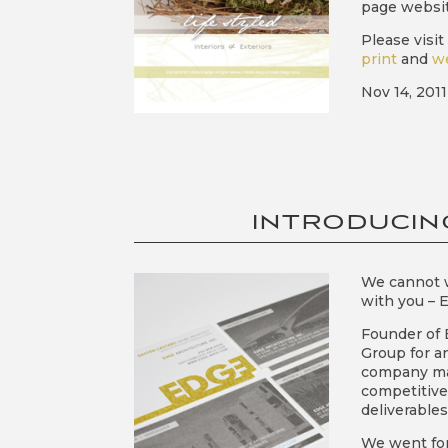
page websit
Please visi
print
and
w
Nov 14, 2011
INTRODUCIN
We cannot w
with you – 
Founder of 
Group for an
company man
competitive 
deliverables
We went for 