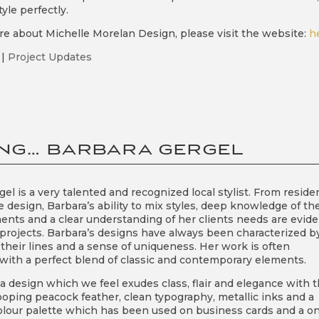
tyle perfectly.
re about Michelle Morelan Design, please visit the website:
h
|
Project Updates
NG… BARBARA GERGEL
el is a very talented and recognized local stylist. From residen
 design, Barbara’s ability to mix styles, deep knowledge of th
ents and a clear understanding of her clients needs are evide
 projects. Barbara’s designs have always been characterized b
 their lines and a sense of uniqueness. Her work is often
l with a perfect blend of classic and contemporary elements.
a design which we feel exudes class, flair and elegance with 
ooping peacock feather, clean typography, metallic inks and a
olour palette which has been used on business cards and a o