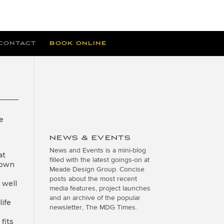
CONTACT
BOOK ONLINE
e
NEWS & EVENTS
News and Events is a mini-blog
at
filled with the latest goings-on at
nown
Meade Design Group. Concise
posts about the most recent
 well
media features, project launches
and an archive of the popular
ife
newsletter, The MDG Times.
fits