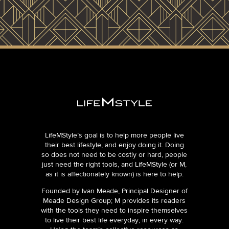
LifeMStyle’s goal is to help more people live
their best lifestyle, and enjoy doing it. Doing
so does not need to be costly or hard, people
just need the right tools, and LifeMStyle (or M,
as it is affectionately known) is here to help.
Founded by Ivan Meade, Principal Designer of
Meade Design Group; M provides its readers
with the tools they need to inspire themselves
to live their best life everyday, in every way.