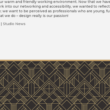
ur warm and friendly working environment. Now that we hav
k into our networking and accessibility, we wanted to reflect
e; we want to be perceived as professionals who are young, fu
t we do – design really is our passion!
|
Studio News