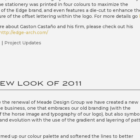
he stationery was printed in four colours to maximize the
of the Edge brand, and even features a die-cut to enhance th
re of the offset lettering within the logo. For more details go
re about Gaston Castaño and his firm, please check out his
http://edge-arch.com/
1
|
Project Updates
EW LOOK OF 2011
e the renewal of Meade Design Group we have created a new
he business, one that embraces our old branding (with the
of the horse image and typography of our logo), but also symbo
and evolution with the use of the gradient and layering of pat
med up our colour palette and softened the lines to better