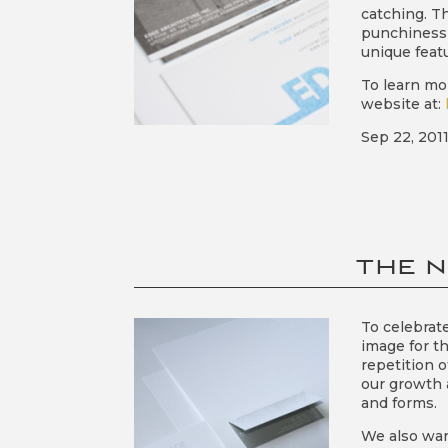
catching. T
punchiness 
unique featu
To learn mo
website at:
Sep 22, 201
THE N
To celebrat
image for t
repetition 
our growth 
and forms.
We also war