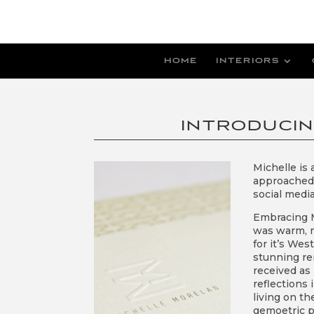
HOME
INTERIORS
INTRODUCI
Michelle is
approached u
social media
Embracing M
was warm, m
for it’s Wes
stunning re
received as
reflections
living on th
gemoetric p