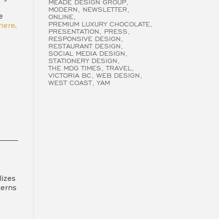
MEADE DESIGN GROUP
MODERN
NEWSLETTER
e
ONLINE
PREMIUM LUXURY CHOCOLATE
here
.
PRESENTATION
PRESS
RESPONSIVE DESIGN
RESTAURANT DESIGN
SOCIAL MEDIA DESIGN
STATIONERY DESIGN
THE MDG TIMES
TRAVEL
VICTORIA BC
WEB DESIGN
WEST COAST
YAM
lizes
terns