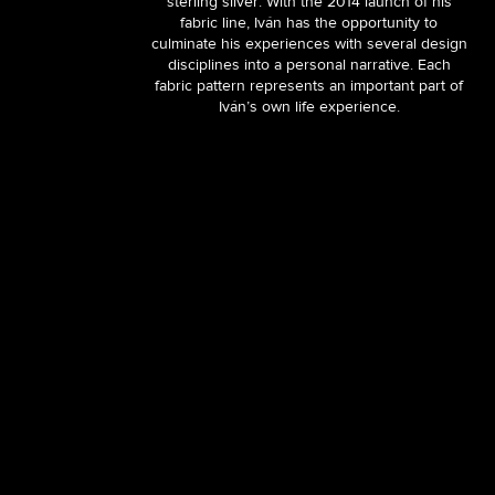
sterling silver. With the 2014 launch of his
fabric line, Iván has the opportunity to
culminate his experiences with several design
disciplines into a personal narrative. Each
fabric pattern represents an important part of
Iván’s own life experience.