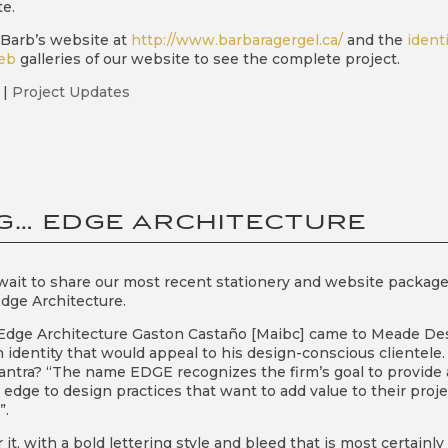
e.
t Barb’s website at
http://www.barbaragergel.ca/
and the
ident
eb
galleries of our website to see the complete project.
|
Project Updates
G… EDGE ARCHITECTURE
ait to share our most recent stationery and website packag
Edge Architecture.
Edge Architecture Gaston Castaño [Maibc] came to Meade De
 identity that would appeal to his design-conscious clientele.
tra? “The name EDGE recognizes the firm’s goal to provide 
edge to design practices that want to add value to their proje
”.
it, with a bold lettering style and bleed that is most certainly