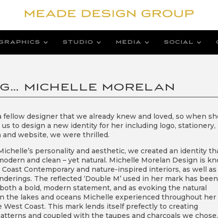
GRAPHICS
STUDIO
MEDIA
SOCIAL
NG… MICHELLE MORELAN
 a fellow designer that we already knew and loved, so when sh
s to design a new identity for her including logo, stationery,
 and website, we were thrilled.
ichelle’s personality and aesthetic, we created an identity th
odern and clean – yet natural. Michelle Morelan Design is k
t Coast Contemporary and nature-inspired interiors, as well as
nderings. The reflected ‘Double M’ used in her mark has been
 both a bold, modern statement, and as evoking the natural
 in the lakes and oceans Michelle experienced throughout her l
e West Coast. This mark lends itself prefectly to creating
atterns and coupled with the taupes and charcoals we chose, 