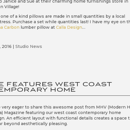
to Janice and Sue at their charming home furnishings store in
n Village!
one of a kind pillows are made in small quantities by a local
ress. Purchase a set while quantities last! I have my eye on t
a Carbon
lumber pillow at
Calla Design
…
, 2016
|
Studio News
E FEATURES WEST COAST
EMPORARY HOME
 very eager to share this awesome post from MHV (Modern
ia) Magazine featuring our west coast contemporary home
gn. An efficient layout with functional details creates a space 
ar beyond aesthetically pleasing.