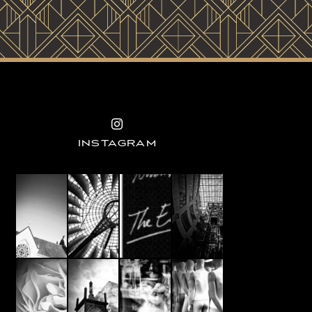
INSTAGRAM