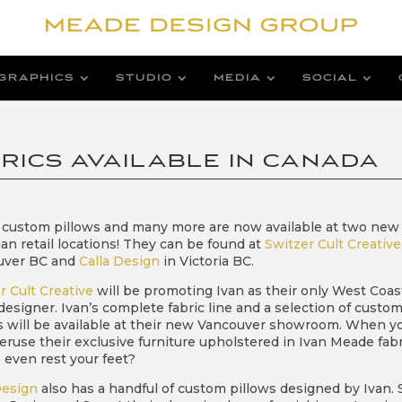
GRAPHICS
STUDIO
MEDIA
SOCIAL
RICS AVAILABLE IN CANADA
custom pillows and many more are now available at two new
an retail locations! They can be found at
Switzer Cult Creative
uver BC and
Calla Design
in Victoria BC.
r Cult Creative
will be promoting Ivan as their only West Coas
 designer. Ivan’s complete fabric line and a selection of custo
s will be available at their new Vancouver showroom. When y
 peruse their exclusive furniture upholstered in Ivan Meade fabr
even rest your feet?
Design
also has a handful of custom pillows designed by Ivan. 