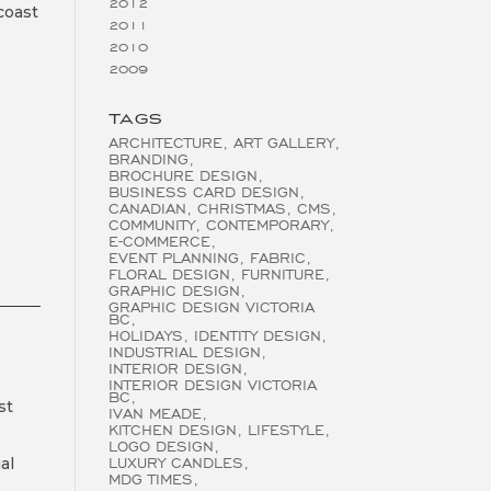
2012
coast
2011
2010
2009
TAGS
ARCHITECTURE
ART GALLERY
BRANDING
BROCHURE DESIGN
BUSINESS CARD DESIGN
CANADIAN
CHRISTMAS
CMS
COMMUNITY
CONTEMPORARY
E-COMMERCE
EVENT PLANNING
FABRIC
FLORAL DESIGN
FURNITURE
GRAPHIC DESIGN
GRAPHIC DESIGN VICTORIA
BC
HOLIDAYS
IDENTITY DESIGN
INDUSTRIAL DESIGN
INTERIOR DESIGN
INTERIOR DESIGN VICTORIA
BC
st
IVAN MEADE
KITCHEN DESIGN
LIFESTYLE
LOGO DESIGN
al
LUXURY CANDLES
MDG TIMES