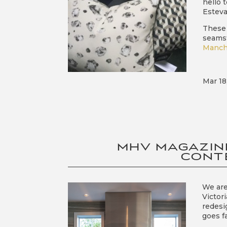
hello 
Esteva
These 
seamst
Manch
Mar 18
MHV MAGAZIN
CONT
We are
Victor
redesi
goes f