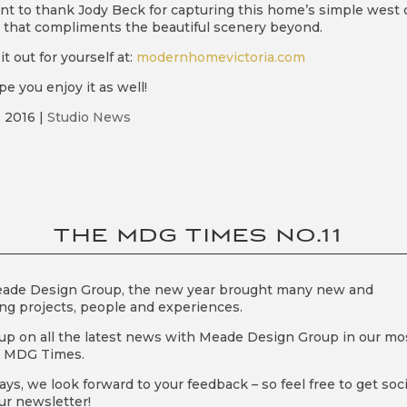
t to thank Jody Beck for capturing this home’s simple west 
 that compliments the beautiful scenery beyond.
t out for yourself at:
modernhomevictoria.com
e you enjoy it as well!
, 2016
|
Studio News
THE MDG TIMES NO.11
eade Design Group, the new year brought many new and
ing projects, people and experiences.
up on all the latest news with Meade Design Group in our mo
t MDG Times.
ays, we look forward to your feedback – so feel free to get soci
ur newsletter!