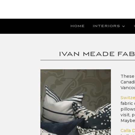
HOME
INTERIORS
IVAN MEADE FAB
These 
Canadi
Vanco
Switze
fabric
pillow
visit,
Maybe 
Calla 