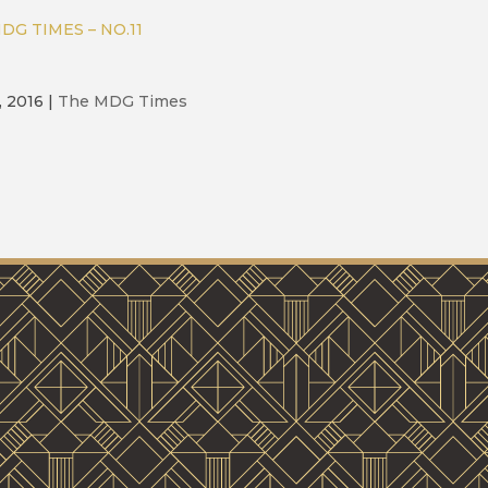
DG TIMES – NO.11
, 2016
|
The MDG Times