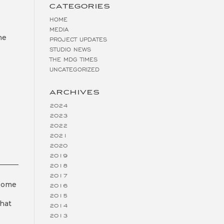
CATEGORIES
HOME
MEDIA
he
PROJECT UPDATES
STUDIO NEWS
THE MDG TIMES
UNCATEGORIZED
ARCHIVES
2024
2023
2022
2021
2020
2019
2018
2017
 Home
2016
2015
that
2014
2013