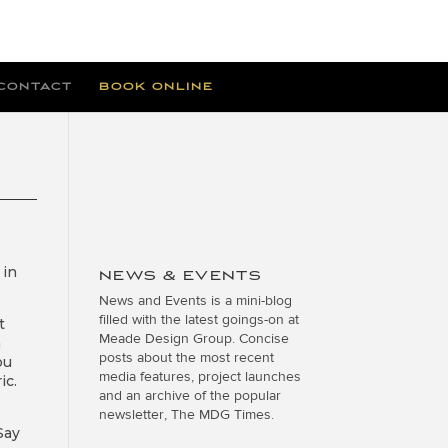
CONTACT
BOOK ONLINE
in
NEWS & EVENTS
News and Events is a mini-blog
filled with the latest goings-on at
t
Meade Design Group. Concise
m
posts about the most recent
ou
media features, project launches
ic.
and an archive of the popular
newsletter, The MDG Times.
Say