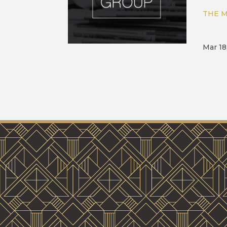
THE M
Mar 18