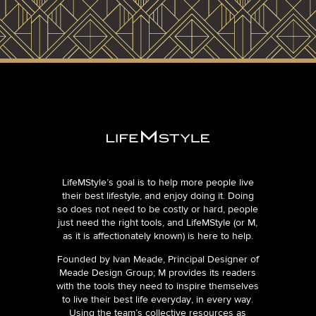
LifeMStyle’s goal is to help more people live
their best lifestyle, and enjoy doing it. Doing
so does not need to be costly or hard, people
just need the right tools, and LifeMStyle (or M,
as it is affectionately known) is here to help.
Founded by Ivan Meade, Principal Designer of
Meade Design Group; M provides its readers
with the tools they need to inspire themselves
to live their best life everyday, in every way.
Using the team’s collective resources as