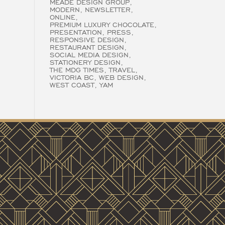
MEADE DESIGN GROUP
MODERN
NEWSLETTER
ONLINE
PREMIUM LUXURY CHOCOLATE
PRESENTATION
PRESS
RESPONSIVE DESIGN
RESTAURANT DESIGN
SOCIAL MEDIA DESIGN
STATIONERY DESIGN
THE MDG TIMES
TRAVEL
VICTORIA BC
WEB DESIGN
WEST COAST
YAM