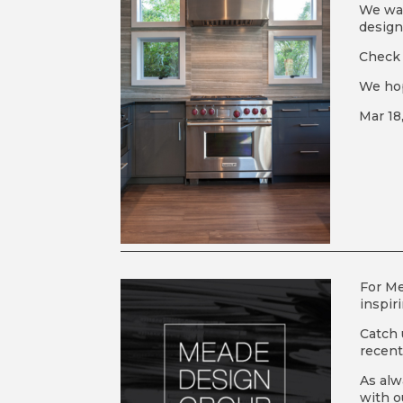
We wan
design
Check i
We hop
Mar 18
For M
inspir
Catch 
recen
As alw
with o