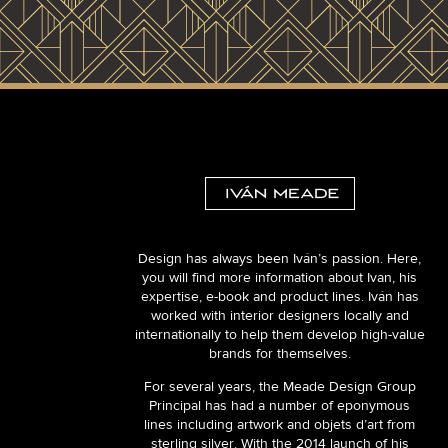
Design has always been Iván’s passion. Here,
you will find more information about Ivan, his
expertise, e-book and product lines. Iván has
worked with interior designers locally and
internationally to help them develop high-value
brands for themselves.
For several years, the Meade Design Group
Principal has had a number of eponymous
lines including artwork and objets d’art from
sterling silver. With the 2014 launch of his