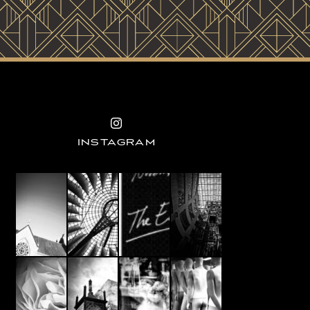
INSTAGRAM