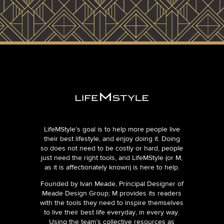
LifeMStyle’s goal is to help more people live
their best lifestyle, and enjoy doing it. Doing
so does not need to be costly or hard, people
just need the right tools, and LifeMStyle (or M,
as it is affectionately known) is here to help.
Founded by Ivan Meade, Principal Designer of
Meade Design Group; M provides its readers
with the tools they need to inspire themselves
to live their best life everyday, in every way.
Using the team’s collective resources as