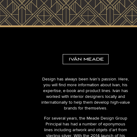
Design has always been Iván’s passion. Here,
you will find more information about Ivan, his
expertise, e-book and product lines. Iván has
worked with interior designers locally and
internationally to help them develop high-value
brands for themselves.
For several years, the Meade Design Group
Principal has had a number of eponymous
lines including artwork and objets d’art from
sterling silver. With the 2014 launch of his