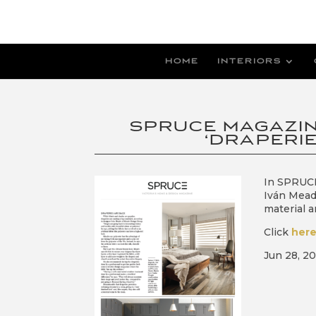
HOME
INTERIORS
SPRUCE MAGAZIN
‘DRAPERIE
In SPRUCE
Iván Mead
material a
Click
her
Jun 28, 2