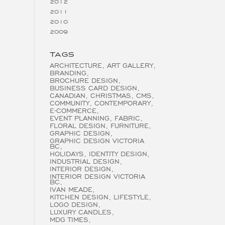
2012
2011
2010
2009
TAGS
ARCHITECTURE
ART GALLERY
BRANDING
BROCHURE DESIGN
BUSINESS CARD DESIGN
CANADIAN
CHRISTMAS
CMS
COMMUNITY
CONTEMPORARY
E-COMMERCE
EVENT PLANNING
FABRIC
FLORAL DESIGN
FURNITURE
GRAPHIC DESIGN
GRAPHIC DESIGN VICTORIA
BC
HOLIDAYS
IDENTITY DESIGN
INDUSTRIAL DESIGN
INTERIOR DESIGN
INTERIOR DESIGN VICTORIA
BC
IVAN MEADE
KITCHEN DESIGN
LIFESTYLE
LOGO DESIGN
LUXURY CANDLES
MDG TIMES