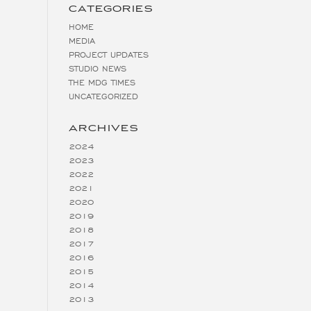
CATEGORIES
HOME
MEDIA
PROJECT UPDATES
STUDIO NEWS
THE MDG TIMES
UNCATEGORIZED
ARCHIVES
2024
2023
2022
2021
2020
2019
2018
2017
2016
2015
2014
2013