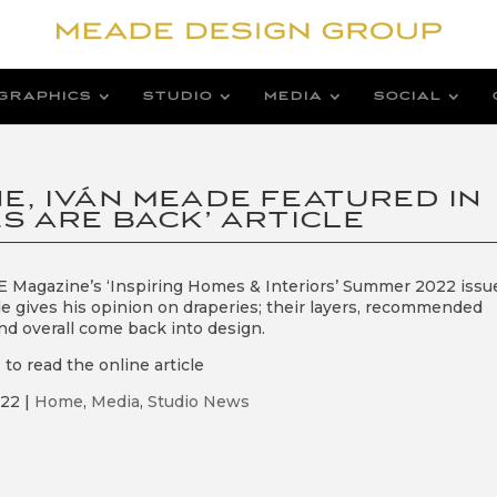
GRAPHICS
STUDIO
MEDIA
SOCIAL
E, IVÁN MEADE FEATURED IN
S ARE BACK’ ARTICLE
 Magazine’s ‘Inspiring Homes & Interiors’ Summer 2022 issu
e gives his opinion on draperies; their layers, recommended
nd overall come back into design.
e
to read the online article
022
|
Home
,
Media
,
Studio News