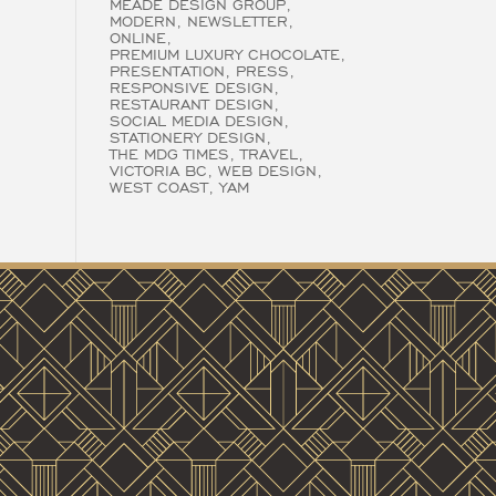
MEADE DESIGN GROUP
MODERN
NEWSLETTER
ONLINE
PREMIUM LUXURY CHOCOLATE
PRESENTATION
PRESS
RESPONSIVE DESIGN
RESTAURANT DESIGN
SOCIAL MEDIA DESIGN
STATIONERY DESIGN
THE MDG TIMES
TRAVEL
VICTORIA BC
WEB DESIGN
WEST COAST
YAM