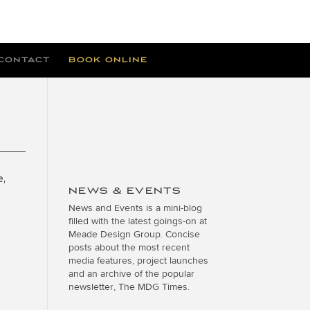
CONTACT
BOOK ONLINE
e,
NEWS & EVENTS
News and Events is a mini-blog
filled with the latest goings-on at
Meade Design Group. Concise
posts about the most recent
media features, project launches
and an archive of the popular
newsletter, The MDG Times.