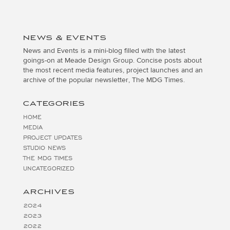
NEWS & EVENTS
News and Events is a mini-blog filled with the latest
goings-on at Meade Design Group. Concise posts about
the most recent media features, project launches and an
archive of the popular newsletter, The MDG Times.
CATEGORIES
HOME
MEDIA
PROJECT UPDATES
STUDIO NEWS
THE MDG TIMES
UNCATEGORIZED
ARCHIVES
2024
2023
2022