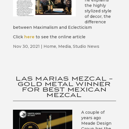
he explains
the highly
stylized style
of decor, the
difference
between Maximalism and Eclecticism
Click
here
to see the online article
Nov 30, 2021
|
Home
,
Media
,
Studio News
LAS MARIAS MEZCAL –
GOLD METAL WINNER
FOR BEST MEXICAN
MEZCAL
A couple of
years ago
Meade Design
Group has the