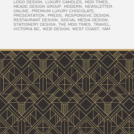
LOGO DESIGN
LUXURY CANDLES
MDG TIMES
MEADE DESIGN GROUP
MODERN
NEWSLETTER
ONLINE
PREMIUM LUXURY CHOCOLATE
PRESENTATION
PRESS
RESPONSIVE DESIGN
RESTAURANT DESIGN
SOCIAL MEDIA DESIGN
STATIONERY DESIGN
THE MDG TIMES
TRAVEL
VICTORIA BC
WEB DESIGN
WEST COAST
YAM