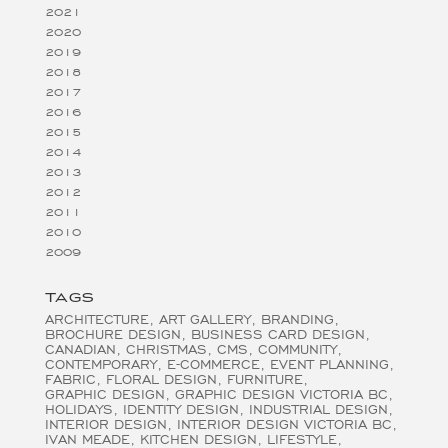
2021
2020
2019
2018
2017
2016
2015
2014
2013
2012
2011
2010
2009
TAGS
ARCHITECTURE
ART GALLERY
BRANDING
BROCHURE DESIGN
BUSINESS CARD DESIGN
CANADIAN
CHRISTMAS
CMS
COMMUNITY
CONTEMPORARY
E-COMMERCE
EVENT PLANNING
FABRIC
FLORAL DESIGN
FURNITURE
GRAPHIC DESIGN
GRAPHIC DESIGN VICTORIA BC
HOLIDAYS
IDENTITY DESIGN
INDUSTRIAL DESIGN
INTERIOR DESIGN
INTERIOR DESIGN VICTORIA BC
IVAN MEADE
KITCHEN DESIGN
LIFESTYLE