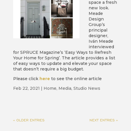
space a fresh
new look.
Meade
Design
Group’s
principal
designer,
Iván Meade
interviewed
for SPRUCE Magazine’s ‘Easy Ways to Refresh
Your Home for Spring’. The article provides a list
of easy ways to update and elevate your space
that doesn’t require a big budget.
Please click
here
to see the online article
Feb 22, 2021
|
Home
,
Media
,
Studio News
« OLDER ENTRIES
NEXT ENTRIES »