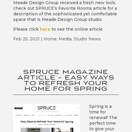
Meade Design Group received a fresh new look;
check out SPRUCE’s Favorite Rooms article for a
description of the sophisticated yet comfortable
space that is Meade Design Group studio.
Please click
here
to see the online article
Feb 25, 2021
|
Home
,
Media
,
Studio News
SPRUCE MAGAZINE
ARTICLE – EASY WAYS
TO REFRESH YOUR
HOME FOR SPRING
Spring is a
time for
renewal! The
perfect time
to give your