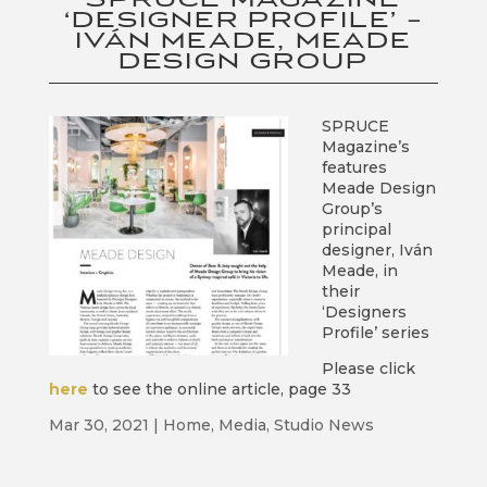
‘DESIGNER PROFILE’ –
IVÁN MEADE, MEADE
DESIGN GROUP
SPRUCE
Magazine’s
features
Meade Design
Group’s
principal
designer, Iván
Meade, in
their
‘Designers
Profile’ series
Please click
here
to see the online article, page 33
Mar 30, 2021
|
Home
,
Media
,
Studio News