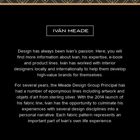
Design has always been Iván’s passion. Here, you will
find more information about Ivan, his expertise, e-book
and product lines. Iván has worked with interior
designers locally and internationally to help them develop
high-value brands for themselves.
For several years, the Meade Design Group Principal has
had a number of eponymous lines including artwork and
objets d’art from sterling silver. With the 2014 launch of
his fabric line, Iván has the opportunity to culminate his
experiences with several design disciplines into a
personal narrative. Each fabric pattern represents an
important part of Iván’s own life experience.