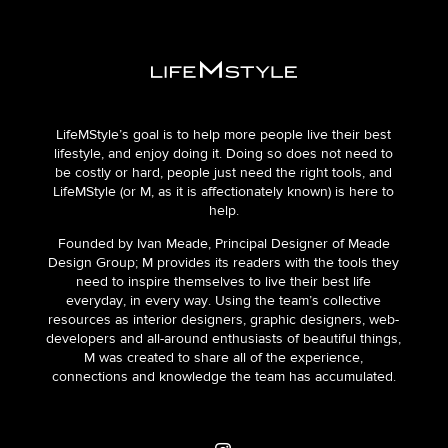
LifeMStyle’s goal is to help more people live their best
lifestyle, and enjoy doing it. Doing so does not need to
be costly or hard, people just need the right tools, and
LifeMStyle (or M, as it is affectionately known) is here to
help.
Founded by Ivan Meade, Principal Designer of Meade
Design Group; M provides its readers with the tools they
need to inspire themselves to live their best life
everyday, in every way. Using the team’s collective
resources as interior designers, graphic designers, web-
developers and all-around enthusiasts of beautiful things,
M was created to share all of the experience,
connections and knowledge the team has accumulated.