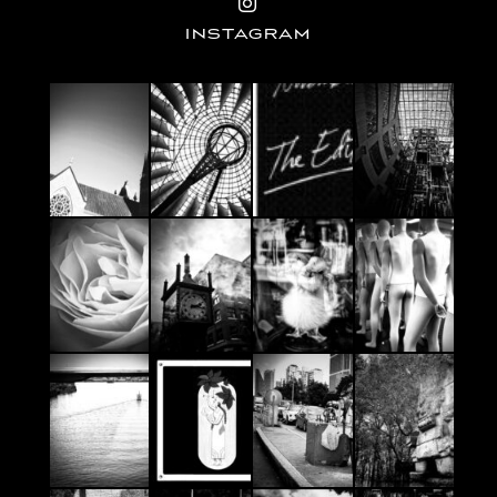
INSTAGRAM