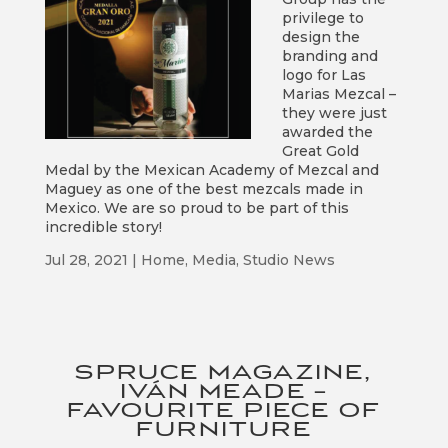
privilege to
design the
branding and
logo for Las
Marias Mezcal –
they were just
awarded the
Great Gold
Medal by the Mexican Academy of Mezcal and
Maguey as one of the best mezcals made in
Mexico. We are so proud to be part of this
incredible story!
Jul 28, 2021
|
Home
,
Media
,
Studio News
SPRUCE MAGAZINE,
IVÁN MEADE –
FAVOURITE PIECE OF
FURNITURE