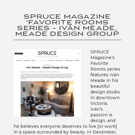
SPRUCE MAGAZINE
‘FAVORITE ROOMS
SERIES – IVÁN MEADE,
MEADE DESIGN GROUP
SPRUCE
Magazine’s
Favorite
Rooms series
features Iván
Meade in his
beautiful
design studio
in downtown
Victoria.
Iván’s
passion is
design, and
he believes everyone deserves to live [or work]
in a space surrounded by beauty. In December,