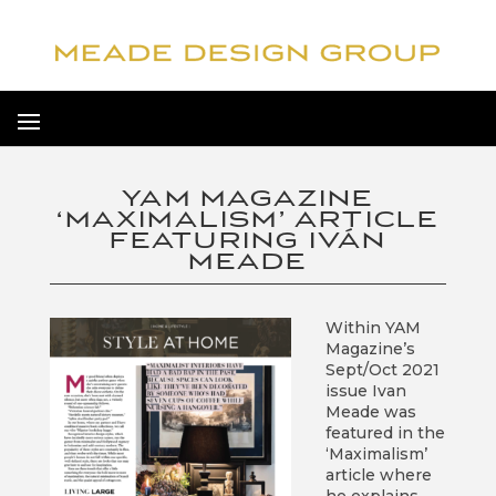
YAM MAGAZINE
‘MAXIMALISM’ ARTICLE
FEATURING IVÁN
MEADE
Within YAM
Magazine’s
Sept/Oct 2021
issue Ivan
Meade was
featured in the
‘Maximalism’
article where