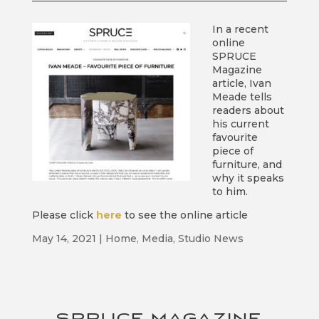
In a recent
online
SPRUCE
Magazine
article, Ivan
Meade tells
readers about
his current
favourite
piece of
furniture, and
why it speaks
to him.
Please click
here
to see the online article
May 14, 2021
|
Home
,
Media
,
Studio News
SPRUCE MAGAZINE