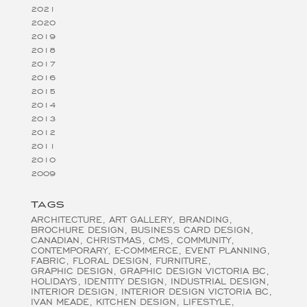
2021
2020
2019
2018
2017
2016
2015
2014
2013
2012
2011
2010
2009
TAGS
ARCHITECTURE
ART GALLERY
BRANDING
BROCHURE DESIGN
BUSINESS CARD DESIGN
CANADIAN
CHRISTMAS
CMS
COMMUNITY
CONTEMPORARY
E-COMMERCE
EVENT PLANNING
FABRIC
FLORAL DESIGN
FURNITURE
GRAPHIC DESIGN
GRAPHIC DESIGN VICTORIA BC
HOLIDAYS
IDENTITY DESIGN
INDUSTRIAL DESIGN
INTERIOR DESIGN
INTERIOR DESIGN VICTORIA BC
IVAN MEADE
KITCHEN DESIGN
LIFESTYLE