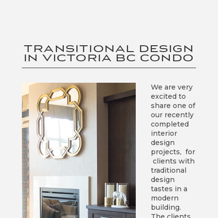
TRANSITIONAL DESIGN
IN VICTORIA BC CONDO
We are very
excited to
share one of
our recently
completed
interior
design
projects, for
clients with
traditional
design
tastes in a
modern
building.
The clients