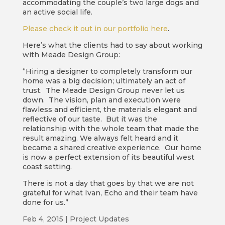
accommodating the couple’s two large dogs and
an active social life.
Please check it out in our portfolio here
.
Here’s what the clients had to say about working
with Meade Design Group:
“Hiring a designer to completely transform our
home was a big decision; ultimately an act of
trust. The Meade Design Group never let us
down. The vision, plan and execution were
flawless and efficient, the materials elegant and
reflective of our taste. But it was the
relationship with the whole team that made the
result amazing. We always felt heard and it
became a shared creative experience. Our home
is now a perfect extension of its beautiful west
coast setting.
There is not a day that goes by that we are not
grateful for what Ivan, Echo and their team have
done for us.”
Feb 4, 2015
|
Project Updates