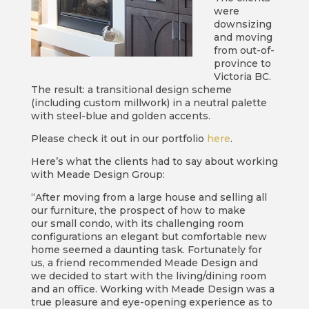
were
downsizing
and moving
from out-of-
province to
Victoria BC.
The result: a transitional design scheme
(including custom millwork) in a neutral palette
with steel-blue and golden accents.
Please check it out in our portfolio
here
.
Here’s what the clients had to say about working
with Meade Design Group:
“After moving from a large house and selling all
our furniture, the prospect of how to make
our small condo, with its challenging room
configurations an elegant but comfortable new
home seemed a daunting task. Fortunately for
us, a friend recommended Meade Design and
we decided to start with the living/dining room
and an office. Working with Meade Design was a
true pleasure and eye-opening experience as to