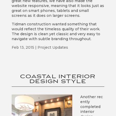
great new features, we have also made the
website responsive, meaning that it looks just as
great on smart phones, tablets and small
screens as it does on larger screens.
Tidman construction wanted something that
would reflect the timeless quality of their work.
The design is clean yet classic and very easy to
navigate with subtle branding throughout.
Feb 13, 2015
|
Project Updates
COASTAL INTERIOR
DESIGN STYLE
Another rec
ently
completed
interior