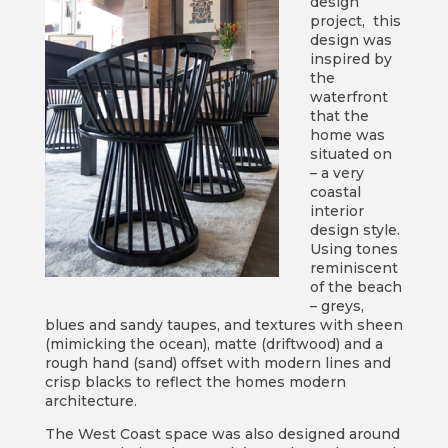
design
project, this
design was
inspired by
the
waterfront
that the
home was
situated on
– a very
coastal
interior
design style.
Using tones
reminiscent
of the beach
– greys,
blues and sandy taupes, and textures with sheen
(mimicking the ocean), matte (driftwood) and a
rough hand (sand) offset with modern lines and
crisp blacks to reflect the homes modern
architecture.
The West Coast space was also designed around