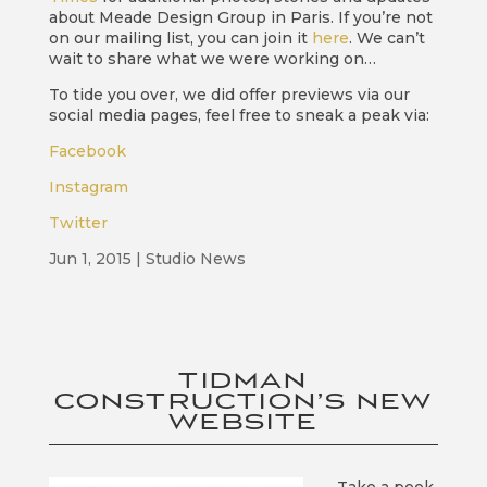
about Meade Design Group in Paris. If you’re not
on our mailing list, you can join it
here
. We can’t
wait to share what we were working on…
To tide you over, we did offer previews via our
social media pages, feel free to sneak a peak via:
Facebook
Instagram
Twitter
Jun 1, 2015
|
Studio News
TIDMAN
CONSTRUCTION’S NEW
WEBSITE