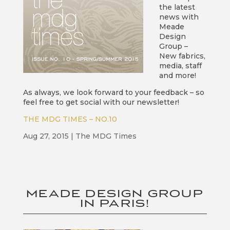
the latest
news with
Meade
Design
Group –
New fabrics,
media, staff
and more!
As always, we look forward to your feedback – so
feel free to get social with our newsletter!
THE MDG TIMES – NO.10
Aug 27, 2015
|
The MDG Times
MEADE DESIGN GROUP
IN PARIS!