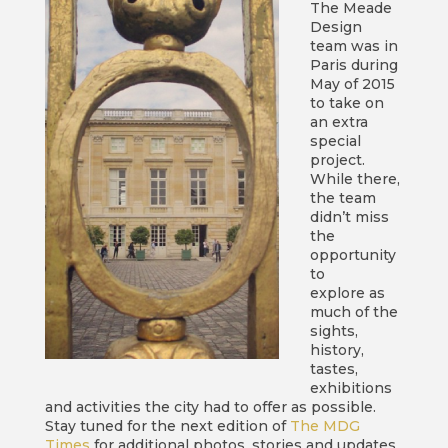
The Meade
Design
team was in
Paris during
May of 2015
to take on
an extra
special
project.
While there,
the team
didn’t miss
the
opportunity
to
explore as
much of the
sights,
history,
tastes,
exhibitions
and activities the city had to offer as possible.
Stay tuned for the next edition of
The MDG
Times
for additional photos, stories and updates