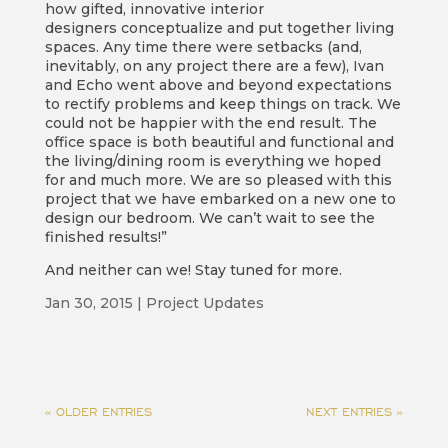
how gifted, innovative interior
designers conceptualize and put together living
spaces. Any time there were setbacks (and,
inevitably, on any project there are a few), Ivan
and Echo went above and beyond expectations
to rectify problems and keep things on track. We
could not be happier with the end result. The
office space is both beautiful and functional and
the living/dining room is everything we hoped
for and much more. We are so pleased with this
project that we have embarked on a new one to
design our bedroom. We can’t wait to see the
finished results!”
And neither can we! Stay tuned for more.
Jan 30, 2015
|
Project Updates
« OLDER ENTRIES
NEXT ENTRIES »