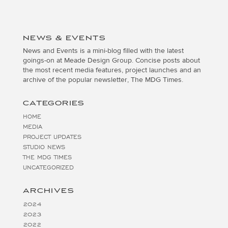
NEWS & EVENTS
News and Events is a mini-blog filled with the latest
goings-on at Meade Design Group. Concise posts about
the most recent media features, project launches and an
archive of the popular newsletter, The MDG Times.
CATEGORIES
HOME
MEDIA
PROJECT UPDATES
STUDIO NEWS
THE MDG TIMES
UNCATEGORIZED
ARCHIVES
2024
2023
2022