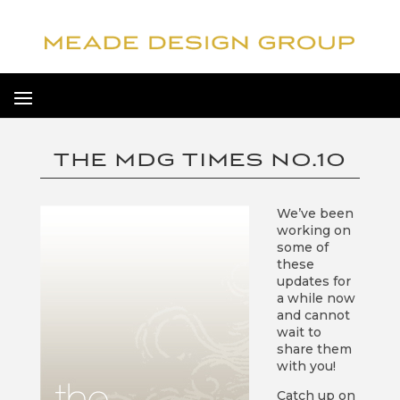
THE MDG TIMES NO.10
We’ve been
working on
some of
these
updates for
a while now
and cannot
wait to
share them
with you!
Catch up on