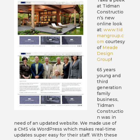
Take a peek
at Tidman
Constructio
n’s new
online look
at:
www.tid
mangroup.c
om
courtesy
of
Meade
Design
Group
!
65 years
young and
third
generation
family
business,
Tidman
Constructio
n was in
need of an updated website. We made use of
a CMS via WordPress which makes real-time
updates super easy for their staff. With these