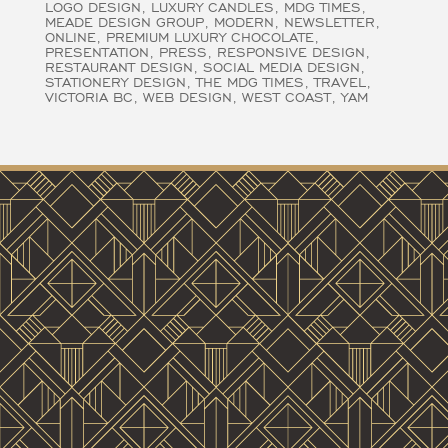
LOGO DESIGN
LUXURY CANDLES
MDG TIMES
MEADE DESIGN GROUP
MODERN
NEWSLETTER
ONLINE
PREMIUM LUXURY CHOCOLATE
PRESENTATION
PRESS
RESPONSIVE DESIGN
RESTAURANT DESIGN
SOCIAL MEDIA DESIGN
STATIONERY DESIGN
THE MDG TIMES
TRAVEL
VICTORIA BC
WEB DESIGN
WEST COAST
YAM