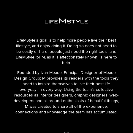
LifeMStyle’s goal is to help more people live their best
lifestyle, and enjoy doing it. Doing so does not need to
be costly or hard, people just need the right tools, and
LifeMStyle (or M, as it is affectionately known) is here to
help.
Founded by Ivan Meade, Principal Designer of Meade
Design Group; M provides its readers with the tools they
need to inspire themselves to live their best life
everyday, in every way. Using the team’s collective
resources as interior designers, graphic designers, web-
developers and all-around enthusiasts of beautiful things,
M was created to share all of the experience,
connections and knowledge the team has accumulated.