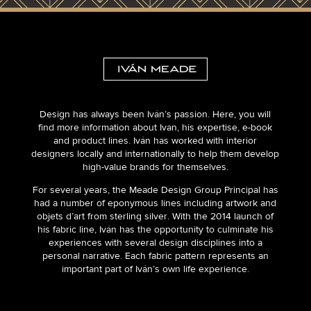
Design has always been Iván’s passion. Here, you will
find more information about Ivan, his expertise, e-book
and product lines. Iván has worked with interior
designers locally and internationally to help them develop
high-value brands for themselves.
For several years, the Meade Design Group Principal has
had a number of eponymous lines including artwork and
objets d’art from sterling silver. With the 2014 launch of
his fabric line, Iván has the opportunity to culminate his
experiences with several design disciplines into a
personal narrative. Each fabric pattern represents an
important part of Iván’s own life experience.