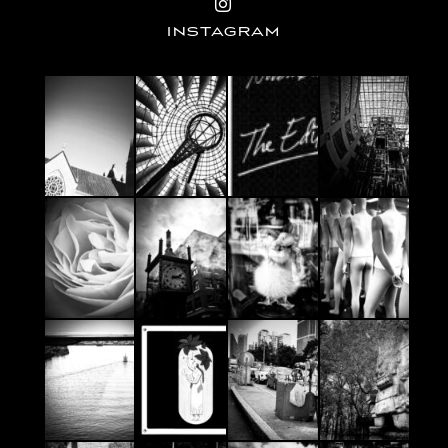
INSTAGRAM